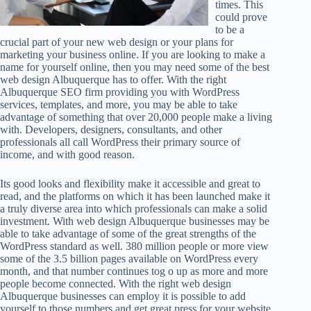
times. This
could prove
to be a
crucial part of your new web design or your plans for
marketing your business online. If you are looking to make a
name for yourself online, then you may need some of the best
web design Albuquerque has to offer. With the right
Albuquerque SEO firm providing you with WordPress
services, templates, and more, you may be able to take
advantage of something that over 20,000 people make a living
with. Developers, designers, consultants, and other
professionals all call WordPress their primary source of
income, and with good reason.
Its good looks and flexibility make it accessible and great to
read, and the platforms on which it has been launched make it
a truly diverse area into which professionals can make a solid
investment. With web design Albuquerque businesses may be
able to take advantage of some of the great strengths of the
WordPress standard as well. 380 million people or more view
some of the 3.5 billion pages available on WordPress every
month, and that number continues tog o up as more and more
people become connected. With the right web design
Albuquerque businesses can employ it is possible to add
yourself to those numbers and get great press for your website.