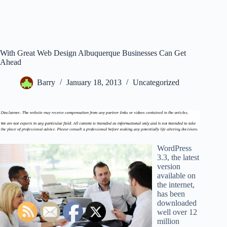
With Great Web Design Albuquerque Businesses Can Get
Ahead
Barry
January 18, 2013
Uncategorized
WordPress
3.3, the latest
version
available on
the internet,
has been
downloaded
well over 12
million