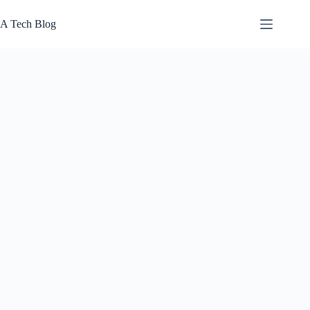
Skip
to
A Tech Blog
content