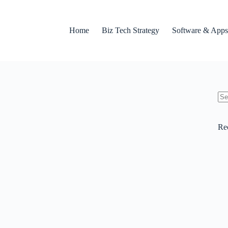
Home
Biz Tech Strategy
Software & Apps
No
res
Re