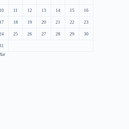
10
11
12
13
14
15
16
17
18
19
20
21
22
23
24
25
26
27
28
29
30
31
Mar