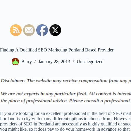
Finding A Qualified SEO Marketing Portland Based Provider
Barry
January 28, 2013
Uncategorized
If you are looking for an excellent professional in the field of SEO mar
Portland is a city with many different options to choose from. However,
providers of SEO in Portland are necessarily as highly qualified or succ
you might like, so it does pay to do your homework in advance so that