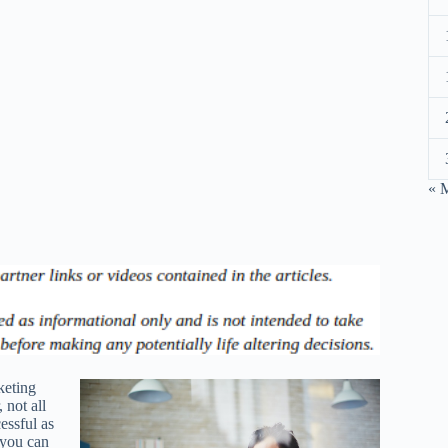
« 
keting
 not all
essful as
 you can