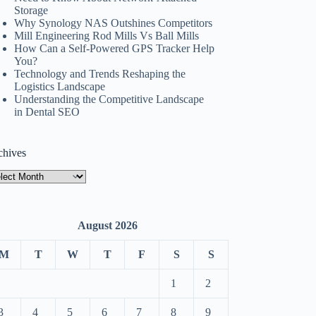
Storage
Why Synology NAS Outshines Competitors
Mill Engineering Rod Mills Vs Ball Mills
How Can a Self-Powered GPS Tracker Help
You?
Technology and Trends Reshaping the
Logistics Landscape
Understanding the Competitive Landscape
in Dental SEO
chives
hives
August 2026
M
T
W
T
F
S
S
1
2
3
4
5
6
7
8
9