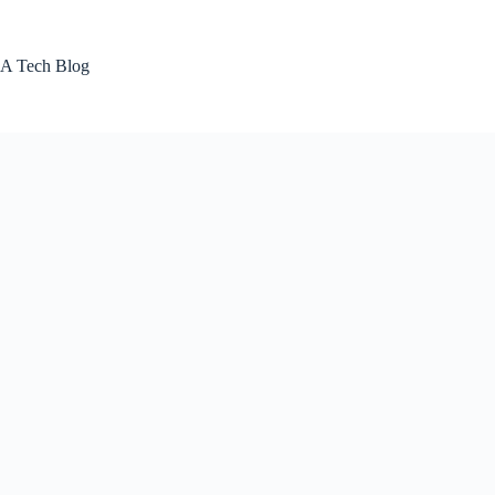
Skip
to
content
A Tech Blog