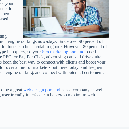
for your
oals for
d then
based
ting
search engine rankings nowadays. Since over 90 percent of
rful tools can be suicidal to ignore. However, 80 percent of
ype in a query, so your
Seo marketing portland
based
e PPC, or Pay Per Click, advertising can still drive quite a
as been the best way to connect with clients and boost your
 for over a third of marketers out there today, and frequent
rch engine ranking, and connect with potential customers at
so be a great
web design portland
based company as well,
n, user friendly interface can be key to maximum web