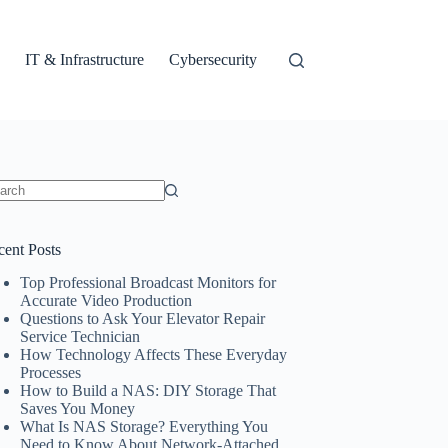
IT & Infrastructure
Cybersecurity
ults
cent Posts
Top Professional Broadcast Monitors for
Accurate Video Production
Questions to Ask Your Elevator Repair
Service Technician
How Technology Affects These Everyday
Processes
How to Build a NAS: DIY Storage That
Saves You Money
What Is NAS Storage? Everything You
Need to Know About Network-Attached