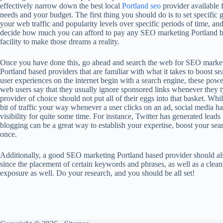
effectively narrow down the best local
Portland seo
provider available 
needs and your budget. The first thing you should do is to set specific g
your web traffic and popularity levels over specific periods of time, an
decide how much you can afford to pay any SEO marketing Portland 
facility to make those dreams a reality.
Once you have done this, go ahead and search the web for SEO marke
Portland based providers that are familiar with what it takes to boost 
user experiences on the internet begin with a search engine, these powe
web users say that they usually ignore sponsored links whenever they t
provider of choice should not put all of their eggs into that basket. Whil
bit of traffic your way whenever a user clicks on an ad, social media h
visibility for quite some time. For instance, Twitter has generated leads
blogging can be a great way to establish your expertise, boost your sea
once.
Additionally, a good SEO marketing Portland based provider should al
since the placement of certain keywords and phrases, as well as a clea
exposure as well. Do your research, and you should be all set!