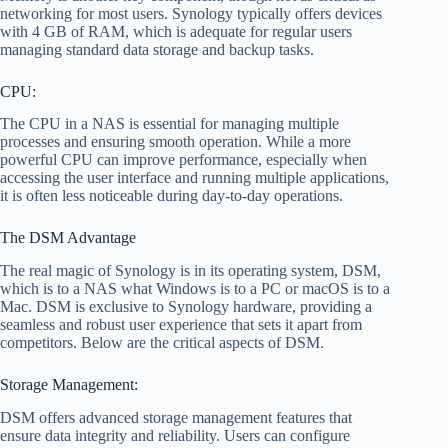
networking for most users. Synology typically offers devices
with 4 GB of RAM, which is adequate for regular users
managing standard data storage and backup tasks.
CPU:
The CPU in a NAS is essential for managing multiple
processes and ensuring smooth operation. While a more
powerful CPU can improve performance, especially when
accessing the user interface and running multiple applications,
it is often less noticeable during day-to-day operations.
The DSM Advantage
The real magic of Synology is in its operating system, DSM,
which is to a NAS what Windows is to a PC or macOS is to a
Mac. DSM is exclusive to Synology hardware, providing a
seamless and robust user experience that sets it apart from
competitors. Below are the critical aspects of DSM.
Storage Management:
DSM offers advanced storage management features that
ensure data integrity and reliability. Users can configure