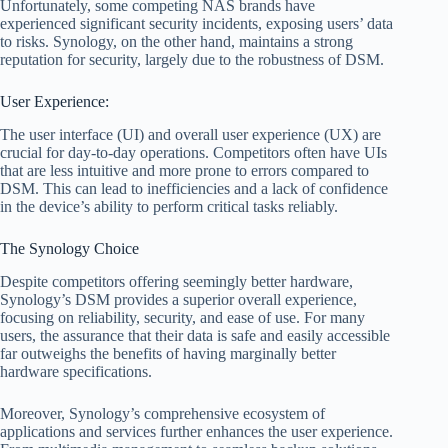
Unfortunately, some competing NAS brands have
experienced significant security incidents, exposing users’ data
to risks. Synology, on the other hand, maintains a strong
reputation for security, largely due to the robustness of DSM.
User Experience:
The user interface (UI) and overall user experience (UX) are
crucial for day-to-day operations. Competitors often have UIs
that are less intuitive and more prone to errors compared to
DSM. This can lead to inefficiencies and a lack of confidence
in the device’s ability to perform critical tasks reliably.
The Synology Choice
Despite competitors offering seemingly better hardware,
Synology’s DSM provides a superior overall experience,
focusing on reliability, security, and ease of use. For many
users, the assurance that their data is safe and easily accessible
far outweighs the benefits of having marginally better
hardware specifications.
Moreover, Synology’s comprehensive ecosystem of
applications and services further enhances the user experience.