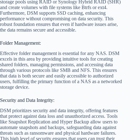
storage pools using RAID or Synology Hybrid RAID (SHR)
and create volumes with file systems like Btrfs or ext4.
Furthermore, DSM supports SSD caching, enhancing
performance without compromising on data security. This
robust foundation ensures that even if hardware issues arise,
the data remains secure and accessible.
Folder Management:
Effective folder management is essential for any NAS. DSM
excels in this area by providing intuitive tools for creating
shared folders, managing permissions, and accessing data
through various protocols like SMB and NFS. This ensures
that data is both secure and easily accessible to authorized
users, fulfilling the primary function of a NAS as a networked
storage device.
Security and Data Integrity:
DSM prioritizes security and data integrity, offering features
that protect against data loss and unauthorized access. Tools
like Snapshot Replication and Hyper Backup allow users to
automate snapshots and backups, safeguarding data against
threats such as ransomware and physical hardware failures.
This high level of security ensures that users can trust their