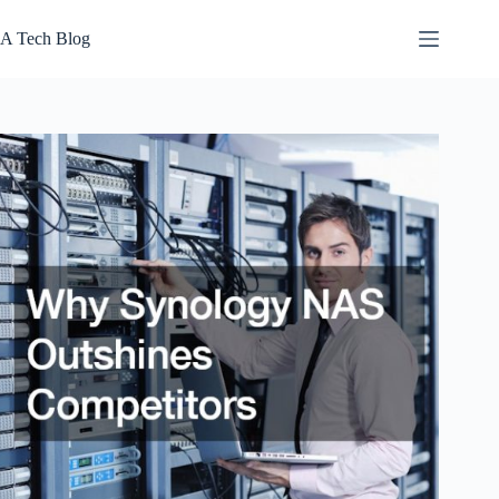
Skip
to
A Tech Blog
content