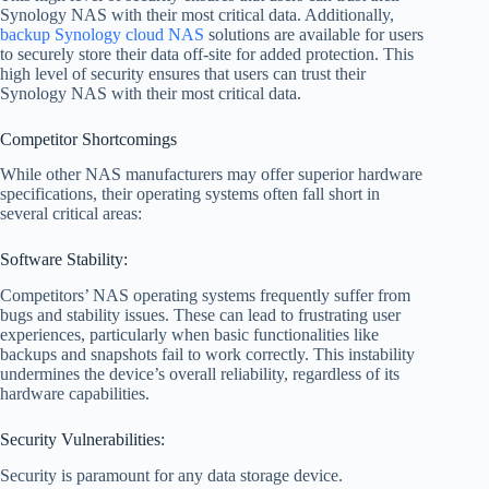
Synology NAS with their most critical data. Additionally,
backup Synology cloud NAS
solutions are available for users
to securely store their data off-site for added protection. This
high level of security ensures that users can trust their
Synology NAS with their most critical data.
Competitor Shortcomings
While other NAS manufacturers may offer superior hardware
specifications, their operating systems often fall short in
several critical areas:
Software Stability:
Competitors’ NAS operating systems frequently suffer from
bugs and stability issues. These can lead to frustrating user
experiences, particularly when basic functionalities like
backups and snapshots fail to work correctly. This instability
undermines the device’s overall reliability, regardless of its
hardware capabilities.
Security Vulnerabilities:
Security is paramount for any data storage device.