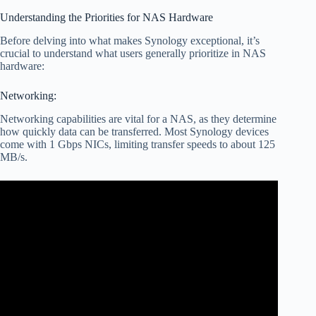
Understanding the Priorities for NAS Hardware
Before delving into what makes Synology exceptional, it’s
crucial to understand what users generally prioritize in NAS
hardware:
Networking:
Networking capabilities are vital for a NAS, as they determine
how quickly data can be transferred. Most Synology devices
come with 1 Gbps NICs, limiting transfer speeds to about 125
MB/s.