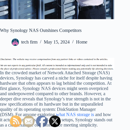
Why Synology NAS Outshines Competitors
tech firm
May 15, 2024
Home
In the crowded market of Network Attached Storage (NAS)
devices, Synology has carved a niche for itself despite having
hardware that often appears to lag behind the competition. At
first glance, Synology NAS devices might seem overpriced
and underpowered compared to other brands. However, a
deeper dive reveals that Synology’s true strength is not in the
raw specifications of its hardware but in the unparalleled
quality of its operating system: DiskStation Manager
(DSM). For anyone exploring
what NAS storage is
and how
it actually functions in real-world setups, Synology stands out
as a clear example of performance meeting simplicity.