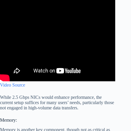
Video Source
While 2.5 Gbps NICs would enhance performance, the
current setup suffices for many users’ needs, particularly those
not engaged in high-volume data transfers.
Memory:
Memory is another key component, though not as critical as