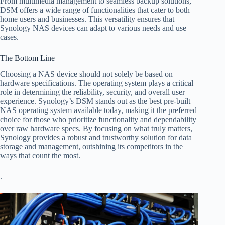
From multimedia management to seamless backup solutions,
DSM offers a wide range of functionalities that cater to both
home users and businesses. This versatility ensures that
Synology NAS devices can adapt to various needs and use
cases.
The Bottom Line
Choosing a NAS device should not solely be based on
hardware specifications. The operating system plays a critical
role in determining the reliability, security, and overall user
experience. Synology’s DSM stands out as the best pre-built
NAS operating system available today, making it the preferred
choice for those who prioritize functionality and dependability
over raw hardware specs. By focusing on what truly matters,
Synology provides a robust and trustworthy solution for data
storage and management, outshining its competitors in the
ways that count the most.
.