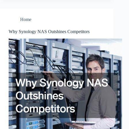
Home
Why Synology NAS Outshines Competitors