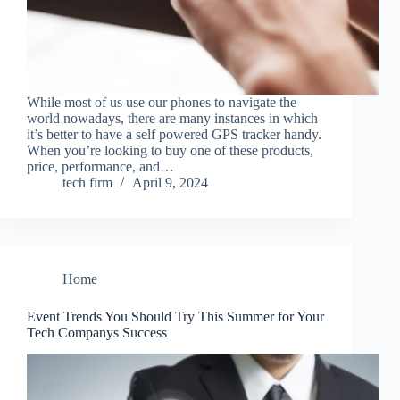
While most of us use our phones to navigate the
world nowadays, there are many instances in which
it’s better to have a self powered GPS tracker handy.
When you’re looking to buy one of these products,
price, performance, and…
tech firm
April 9, 2024
Home
Event Trends You Should Try This Summer for Your
Tech Companys Success