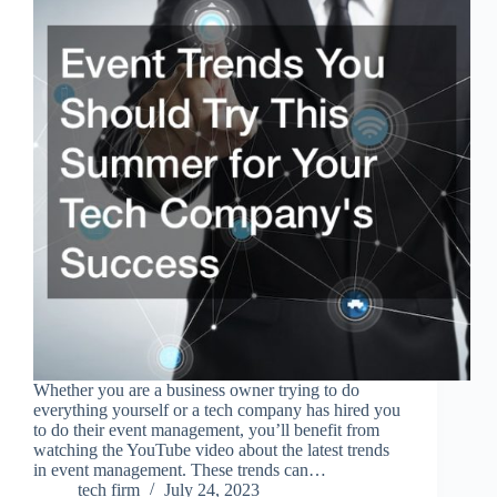
Whether you are a business owner trying to do
everything yourself or a tech company has hired you
to do their event management, you’ll benefit from
watching the YouTube video about the latest trends
in event management. These trends can…
tech firm
July 24, 2023