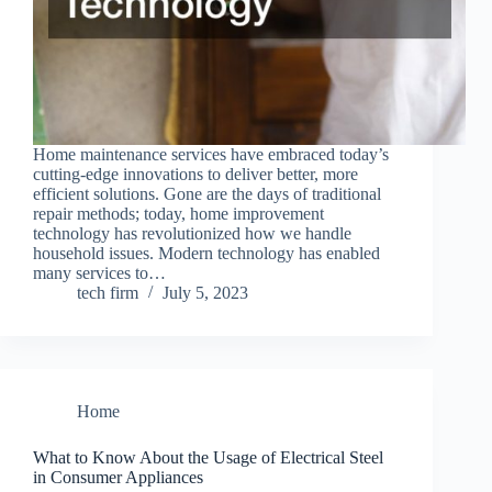
Home maintenance services have embraced today’s
cutting-edge innovations to deliver better, more
efficient solutions. Gone are the days of traditional
repair methods; today, home improvement
technology has revolutionized how we handle
household issues. Modern technology has enabled
many services to…
tech firm
July 5, 2023
Home
What to Know About the Usage of Electrical Steel
in Consumer Appliances