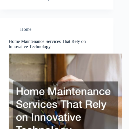
Home
Home Maintenance Services That Rely on
Innovative Technology