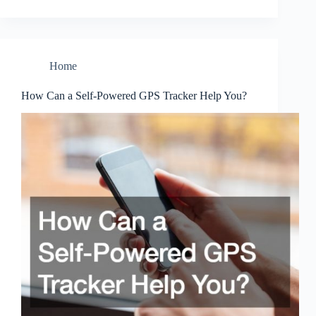
Home
How Can a Self-Powered GPS Tracker Help You?