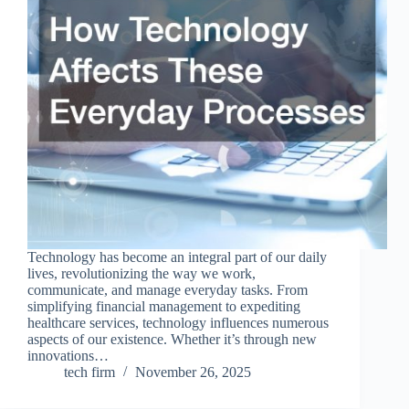
Technology has become an integral part of our daily
lives, revolutionizing the way we work,
communicate, and manage everyday tasks. From
simplifying financial management to expediting
healthcare services, technology influences numerous
aspects of our existence. Whether it’s through new
innovations…
tech firm
November 26, 2025