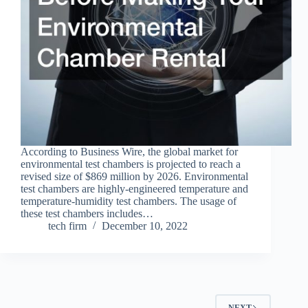
According to Business Wire, the global market for
environmental test chambers is projected to reach a
revised size of $869 million by 2026. Environmental
test chambers are highly-engineered temperature and
temperature-humidity test chambers. The usage of
these test chambers includes…
tech firm
December 10, 2022
NEXT