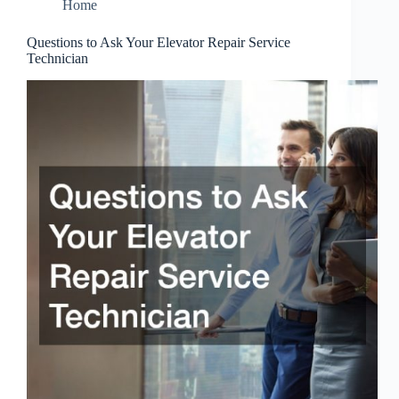
Home
Questions to Ask Your Elevator Repair Service
Technician