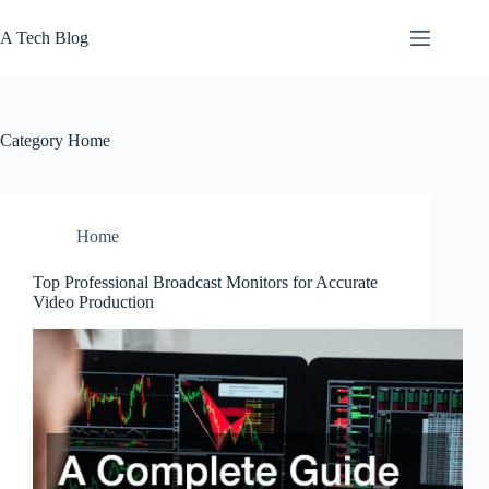
Skip
to
A Tech Blog
content
Category
Home
Home
Top Professional Broadcast Monitors for Accurate
Video Production