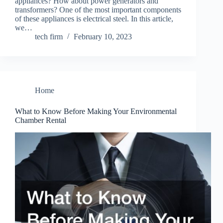
appliances? How about power generators and
transformers? One of the most important components
of these appliances is electrical steel. In this article,
we…
tech firm
February 10, 2023
Home
What to Know Before Making Your Environmental
Chamber Rental