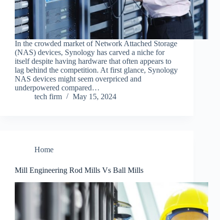
In the crowded market of Network Attached Storage
(NAS) devices, Synology has carved a niche for
itself despite having hardware that often appears to
lag behind the competition. At first glance, Synology
NAS devices might seem overpriced and
underpowered compared…
tech firm
May 15, 2024
Home
Mill Engineering Rod Mills Vs Ball Mills