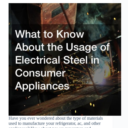
Have you ever wondered about the type of materials
used to manufacture your refrigerator, ac, and other