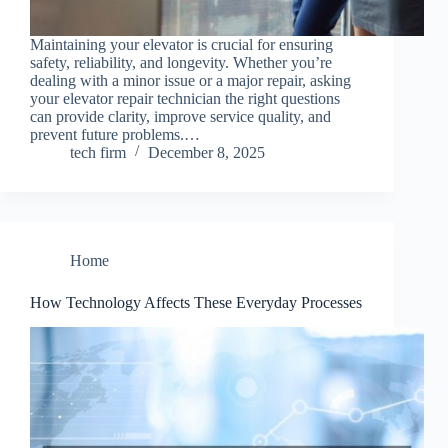
Maintaining your elevator is crucial for ensuring
safety, reliability, and longevity. Whether you’re
dealing with a minor issue or a major repair, asking
your elevator repair technician the right questions
can provide clarity, improve service quality, and
prevent future problems.…
tech firm
December 8, 2025
Home
How Technology Affects These Everyday Processes