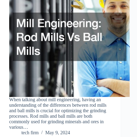
When talking about mill engineering, having an
understanding of the differences between rod mills
and ball mills is crucial for optimizing the grinding
processes. Rod mills and ball mills are both
commonly used for grinding minerals and ores in
various…
tech firm
May 9, 2024