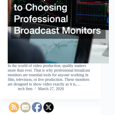
In the world of video production, quality matters
more than ever. That is why professional broadcast
monitors are essential tools for anyone working in
film, television, or live production. These monitors
are designed to show video exactly as it is,…
tech firm
March 27, 2026