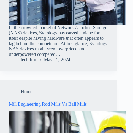
In the crowded market of Network Attached Storage
(NAS) devices, Synology has carved a niche for
itself despite having hardware that often appears to
lag behind the competition. At first glance, Synology
NAS devices might seem overpriced and
underpowered compared…
tech firm
May 15, 2024
Home
Mill Engineering Rod Mills Vs Ball Mills