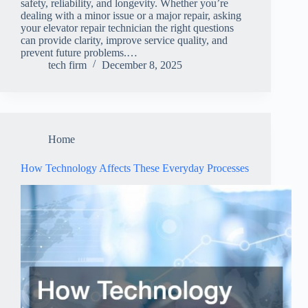
safety, reliability, and longevity. Whether you’re
dealing with a minor issue or a major repair, asking
your elevator repair technician the right questions
can provide clarity, improve service quality, and
prevent future problems.…
tech firm
December 8, 2025
Home
How Technology Affects These Everyday Processes