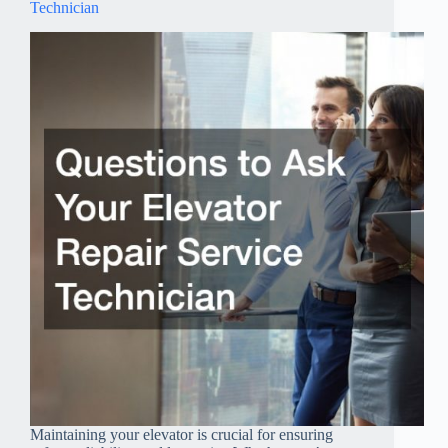
Technician
Maintaining your elevator is crucial for ensuring