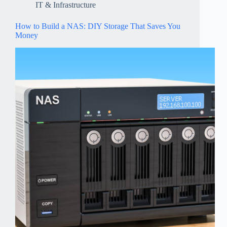
IT & Infrastructure
How to Build a NAS: DIY Storage That Saves You
Money