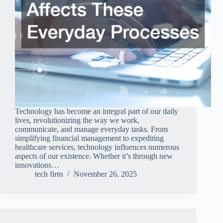
Technology has become an integral part of our daily
lives, revolutionizing the way we work,
communicate, and manage everyday tasks. From
simplifying financial management to expediting
healthcare services, technology influences numerous
aspects of our existence. Whether it’s through new
innovations…
tech firm
November 26, 2025