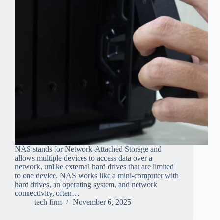
NAS stands for Network-Attached Storage and
allows multiple devices to access data over a
network, unlike external hard drives that are limited
to one device. NAS works like a mini-computer with
hard drives, an operating system, and network
connectivity, often…
tech firm
November 6, 2025