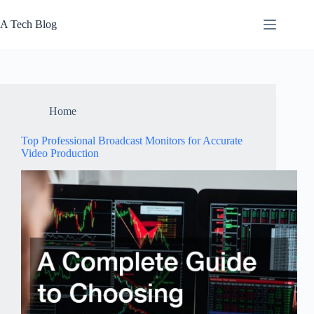
Skip
to
A Tech Blog
content
Home
Top Professional Broadcast Monitors for Accurate
Video Production