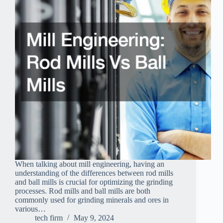
When talking about mill engineering, having an
understanding of the differences between rod mills
and ball mills is crucial for optimizing the grinding
processes. Rod mills and ball mills are both
commonly used for grinding minerals and ores in
various…
tech firm
May 9, 2024