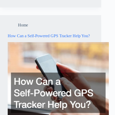
Home
How Can a Self-Powered GPS Tracker Help You?