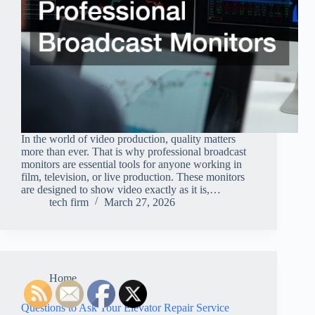
In the world of video production, quality matters
more than ever. That is why professional broadcast
monitors are essential tools for anyone working in
film, television, or live production. These monitors
are designed to show video exactly as it is,…
tech firm
March 27, 2026
Home
Questions to Ask Your Elevator Repair Service