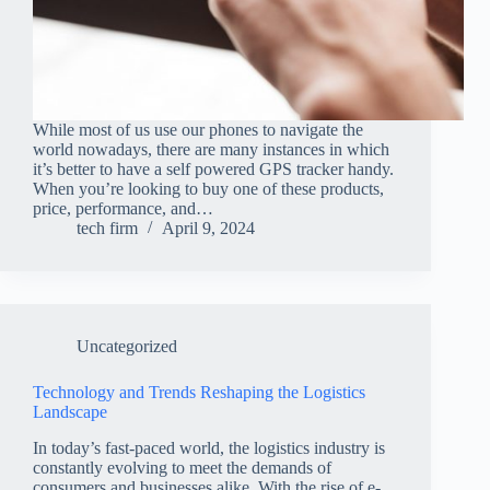
While most of us use our phones to navigate the
world nowadays, there are many instances in which
it’s better to have a self powered GPS tracker handy.
When you’re looking to buy one of these products,
price, performance, and…
tech firm
April 9, 2024
Uncategorized
Technology and Trends Reshaping the Logistics
Landscape
In today’s fast-paced world, the logistics industry is
constantly evolving to meet the demands of
consumers and businesses alike. With the rise of e-