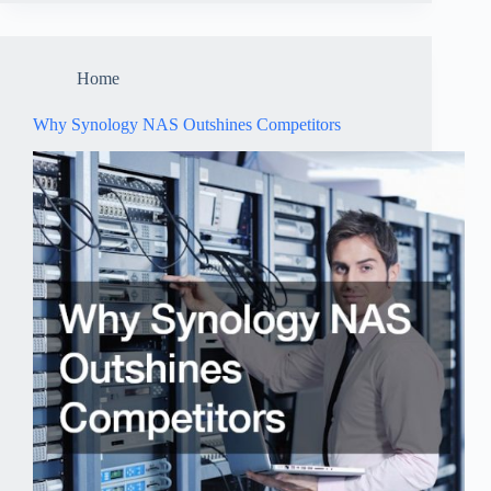
Home
Why Synology NAS Outshines Competitors