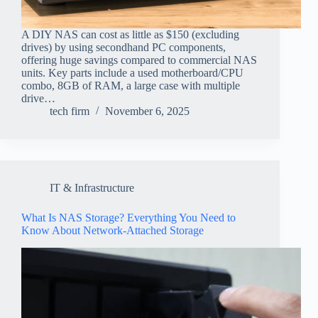
A DIY NAS can cost as little as $150 (excluding
drives) by using secondhand PC components,
offering huge savings compared to commercial NAS
units. Key parts include a used motherboard/CPU
combo, 8GB of RAM, a large case with multiple
drive…
tech firm
November 6, 2025
IT & Infrastructure
What Is NAS Storage? Everything You Need to
Know About Network-Attached Storage