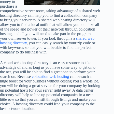
money to
purchase a
comprehensive server room, taking advantage of a shared web
hosting directory can help you to find a collocation company
to bring your server to. A shared web hosting directory will
allow you to find a local outfit that will allow you to utilize all
of the speed and power of their network through colocation
hosting, and all you will need to take part in the program is
your own server tower. If you look through a a
shared web
hosting directory
, you can easily search by your zip code or
with keywords so that you will be able to find the perfect
company to do business with.
A cloud web hosting directory is an easy resource to take
advantage of and as long as you have some way to get onto
the net, you will be able to find a great one to perform your
search on. Because
colocation web hosting
can be such a
huge boost for your business without costing you a whole lot,
you will be doing a great service for your company by looking
up potential hosts for your server right away. A data center
directory will help to line up potential companies in a neat
little row so that you can sift through listings and make your
choice. A hosting directory could lead your company to the
best network location.