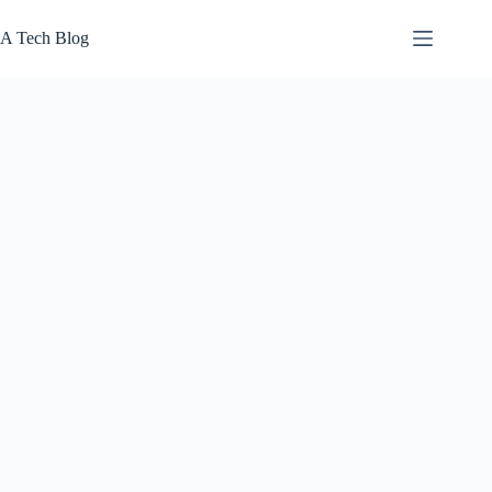
Skip
to
A Tech Blog
content