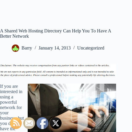
A Shared Web Hosting Directory Can Help You To Have A
Better Network
Barry
January 14, 2013
Uncategorized
If you are
interested in
using a
powerful
network for
your
business, but
you do not
have the