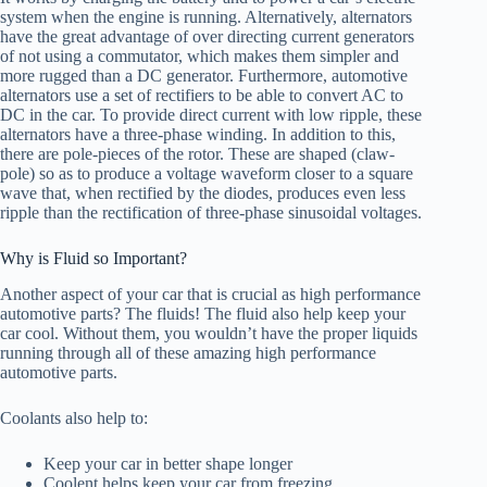
system when the engine is running. Alternatively, alternators
have the great advantage of over directing current generators
of not using a commutator, which makes them simpler and
more rugged than a DC generator. Furthermore, automotive
alternators use a set of rectifiers to be able to convert AC to
DC in the car. To provide direct current with low ripple, these
alternators have a three-phase winding. In addition to this,
there are pole-pieces of the rotor. These are shaped (claw-
pole) so as to produce a voltage waveform closer to a square
wave that, when rectified by the diodes, produces even less
ripple than the rectification of three-phase sinusoidal voltages.
Why is Fluid so Important?
Another aspect of your car that is crucial as high performance
automotive parts? The fluids! The fluid also help keep your
car cool. Without them, you wouldn’t have the proper liquids
running through all of these amazing high performance
automotive parts.
Coolants also help to:
Keep your car in better shape longer
Coolent helps keep your car from freezing