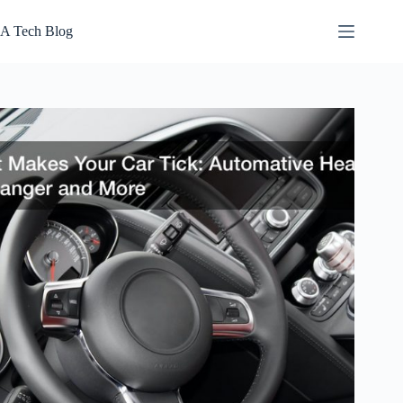
Skip
to
A Tech Blog
content