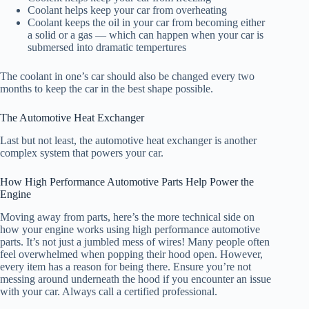
Coolant helps keep your car from overheating
Coolant keeps the oil in your car from becoming either
a solid or a gas — which can happen when your car is
submersed into dramatic tempertures
The coolant in one’s car should also be changed every two
months to keep the car in the best shape possible.
The Automotive Heat Exchanger
Last but not least, the automotive heat exchanger is another
complex system that powers your car.
How High Performance Automotive Parts Help Power the
Engine
Moving away from parts, here’s the more technical side on
how your engine works using high performance automotive
parts. It’s not just a jumbled mess of wires! Many people often
feel overwhelmed when popping their hood open. However,
every item has a reason for being there. Ensure you’re not
messing around underneath the hood if you encounter an issue
with your car. Always call a certified professional.