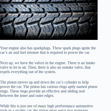
Your engine also has sparkplugs. These spark plugs ignite the
car’s air and fuel mixture that is required to power the car.
Next up, we have the valves in the engine. There is an intake
valve to let in air. Then, there is also an outtake valve, that
expels everything out of the system.
The piston moves up and down the car’s cylinder to help
power the car. The piston has various rings aptly named piston
rings. These rings provide an effective and sliding seal
between the inner and outer edges.
While this is just one of many high performance automotive
parts in a quality car, the piston rings serve two purposes.