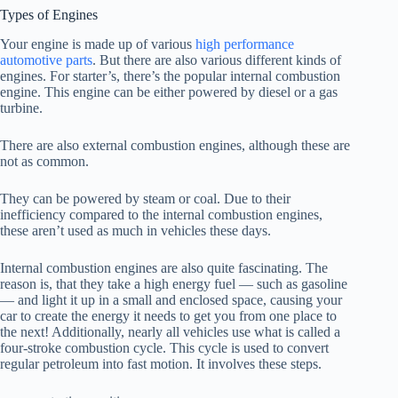
Types of Engines
Your engine is made up of various
high performance
automotive parts
. But there are also various different kinds of
engines. For starter’s, there’s the popular internal combustion
engine. This engine can be either powered by diesel or a gas
turbine.
There are also external combustion engines, although these are
not as common.
They can be powered by steam or coal. Due to their
inefficiency compared to the internal combustion engines,
these aren’t used as much in vehicles these days.
Internal combustion engines are also quite fascinating. The
reason is, that they take a high energy fuel — such as gasoline
— and light it up in a small and enclosed space, causing your
car to create the energy it needs to get you from one place to
the next! Additionally, nearly all vehicles use what is called a
four-stroke combustion cycle. This cycle is used to convert
regular petroleum into fast motion. It involves these steps.