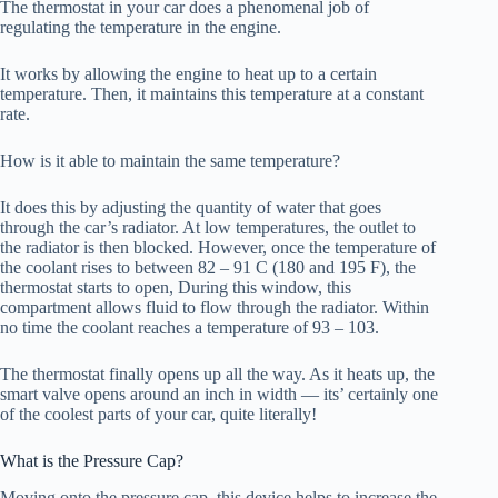
The thermostat in your car does a phenomenal job of
regulating the temperature in the engine.
It works by allowing the engine to heat up to a certain
temperature. Then, it maintains this temperature at a constant
rate.
How is it able to maintain the same temperature?
It does this by adjusting the quantity of water that goes
through the car’s radiator. At low temperatures, the outlet to
the radiator is then blocked. However, once the temperature of
the coolant rises to between 82 – 91 C (180 and 195 F), the
thermostat starts to open, During this window, this
compartment allows fluid to flow through the radiator. Within
no time the coolant reaches a temperature of 93 – 103.
The thermostat finally opens up all the way. As it heats up, the
smart valve opens around an inch in width — its’ certainly one
of the coolest parts of your car, quite literally!
What is the Pressure Cap?
Moving onto the pressure cap, this device helps to increase the