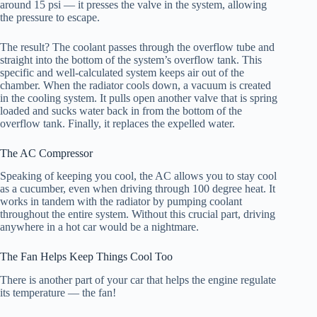
around 15 psi — it presses the valve in the system, allowing
the pressure to escape.
The result? The coolant passes through the overflow tube and
straight into the bottom of the system’s overflow tank. This
specific and well-calculated system keeps air out of the
chamber. When the radiator cools down, a vacuum is created
in the cooling system. It pulls open another valve that is spring
loaded and sucks water back in from the bottom of the
overflow tank. Finally, it replaces the expelled water.
The AC Compressor
Speaking of keeping you cool, the AC allows you to stay cool
as a cucumber, even when driving through 100 degree heat. It
works in tandem with the radiator by pumping coolant
throughout the entire system. Without this crucial part, driving
anywhere in a hot car would be a nightmare.
The Fan Helps Keep Things Cool Too
There is another part of your car that helps the engine regulate
its temperature — the fan!