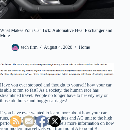
What Makes Your Car Tick: Automative Heat Exchanger and
More
tech firm
August 4, 2020
Home
Have you ever stopped and thought to yourself how your car
is able to run so fast? As a society, the human race has
streamlined travel. People no longer have to heavily rely on
those old horse and buggy carriages!
If you have ever wanted to learn more about how your car
runs, continue reading. From the tires and AC unit to the high
performance automotive parts here’s more information on how
your modern marvel gets you from point A to point B.