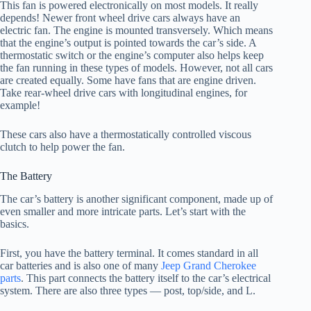
This fan is powered electronically on most models. It really
depends! Newer front wheel drive cars always have an
electric fan. The engine is mounted transversely. Which means
that the engine’s output is pointed towards the car’s side. A
thermostatic switch or the engine’s computer also helps keep
the fan running in these types of models. However, not all cars
are created equally. Some have fans that are engine driven.
Take rear-wheel drive cars with longitudinal engines, for
example!
These cars also have a thermostatically controlled viscous
clutch to help power the fan.
The Battery
The car’s battery is another significant component, made up of
even smaller and more intricate parts. Let’s start with the
basics.
First, you have the battery terminal. It comes standard in all
car batteries and is also one of many
Jeep Grand Cherokee
parts
. This part connects the battery itself to the car’s electrical
system. There are also three types — post, top/side, and L.