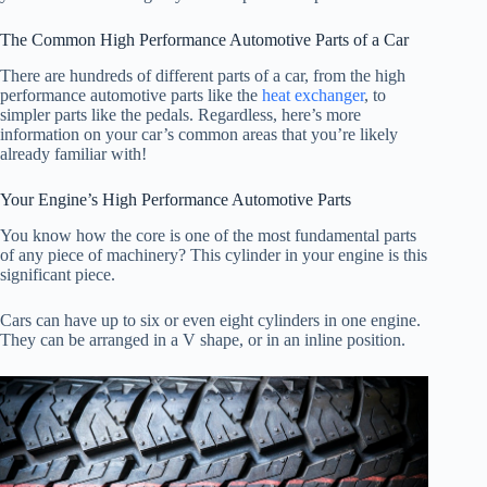
The Common High Performance Automotive Parts of a Car
There are hundreds of different parts of a car, from the high
performance automotive parts like the
heat exchanger
, to
simpler parts like the pedals. Regardless, here’s more
information on your car’s common areas that you’re likely
already familiar with!
Your Engine’s High Performance Automotive Parts
You know how the core is one of the most fundamental parts
of any piece of machinery? This cylinder in your engine is this
significant piece.
Cars can have up to six or even eight cylinders in one engine.
They can be arranged in a V shape, or in an inline position.