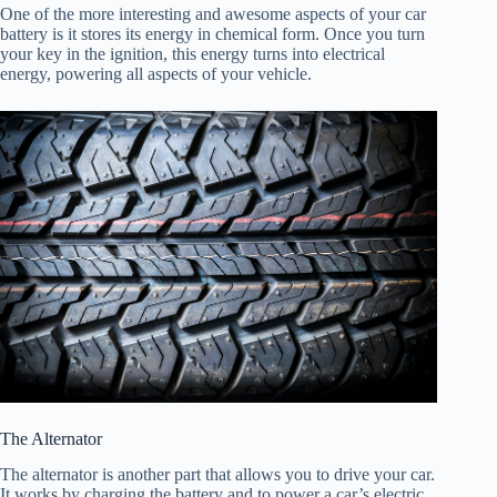
One of the more interesting and awesome aspects of your car
battery is it stores its energy in chemical form. Once you turn
your key in the ignition, this energy turns into electrical
energy, powering all aspects of your vehicle.
The Alternator
The alternator is another part that allows you to drive your car.
It works by charging the battery and to power a car’s electric