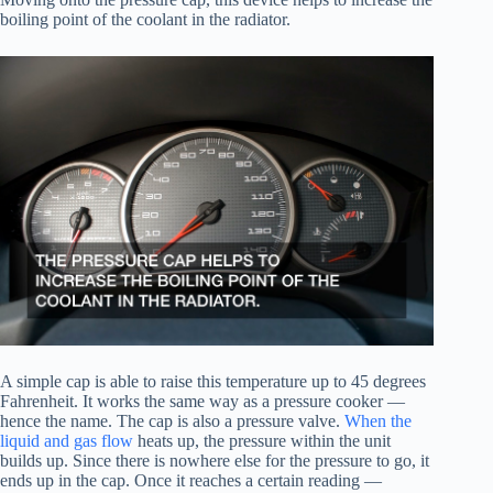
boiling point of the coolant in the radiator.
A simple cap is able to raise this temperature up to 45 degrees
Fahrenheit. It works the same way as a pressure cooker —
hence the name. The cap is also a pressure valve.
When the
liquid and gas flow
heats up, the pressure within the unit
builds up. Since there is nowhere else for the pressure to go, it
ends up in the cap. Once it reaches a certain reading —