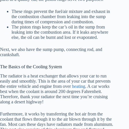
These rings prevent the fuel/air mixture and exhaust in
the combustion chamber from leaking into the sump
during times of compression and combustion.
The piston rings keep the car’s oil in the sump from
leaking into the combustion area. If it leaks anywhere
else, the oil can be burnt and lost or evaporated.
Next, we also have the sump pump, connecting rod, and
crankshaft.
The Basics of the Cooling System
The radiator is a heat exchanger that allows your car to run
easily and smoothly. This is the area of your car that prevents
the entire vehicle and engine from over
heating
. A car works
best when the coolant is around 200 degrees Fahrenheit.
Therefore, thank your radiator the next time you’re cruising
along a desert highway!
Furthermore, it works by transferring the hot air from the
coolant that flows through it to the air blown through it by the
fan. Most cars these days have radiators made from aluminum.