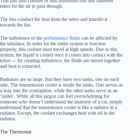
This part also consists of thin aluminum fins and flattened
tubes for the air to pass through.
The fins conduct the heat from the tubes and transfer it
towards the fan.
The turbulence of the
performance fluids
can be affected by
the tabulator. In order for the entire system to function
properly, this coolant must travel at high speeds. Due to this
system, the liquid is cooled once it comes into contact with the
tubes — by creating turbulence, the fluids are mixed together
and heat is extracted.
Radiators are so large, that they have two tanks, one on each
side. The transmission cooler is inside the tanks. One serves as
a way into the contraption, while the other tanks serve as an
‘outlet’. While all this jargon can feel overwhelming for
someone who doesn’t understand the anatomy of a car, simply
understand that the transmission cooler is like a radiator in a
radiator. Except, the coolant exchanges heat with oil in the
radiator.
The Thermostat