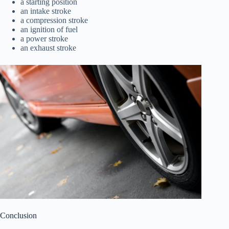
a starting position
an intake stroke
a compression stroke
an ignition of fuel
a power stroke
an exhaust stroke
Conclusion