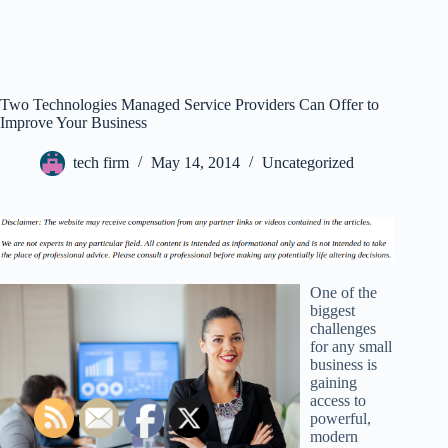
Two Technologies Managed Service Providers Can Offer to
Improve Your Business
tech firm
May 14, 2014
Uncategorized
One of the
biggest
challenges
for any small
business is
gaining
access to
powerful,
modern