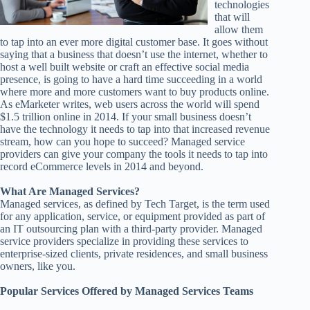
technologies
that will
allow them
to tap into an ever more digital customer base. It goes without
saying that a business that doesn’t use the internet, whether to
host a well built website or craft an effective social media
presence, is going to have a hard time succeeding in a world
where more and more customers want to buy products online.
As eMarketer writes, web users across the world will spend
$1.5 trillion online in 2014. If your small business doesn’t
have the technology it needs to tap into that increased revenue
stream, how can you hope to succeed? Managed service
providers can give your company the tools it needs to tap into
record eCommerce levels in 2014 and beyond.
What Are Managed Services?
Managed services, as defined by Tech Target, is the term used
for any application, service, or equipment provided as part of
an IT outsourcing plan with a third-party provider. Managed
service providers specialize in providing these services to
enterprise-sized clients, private residences, and small business
owners, like you.
Popular Services Offered by Managed Services Teams