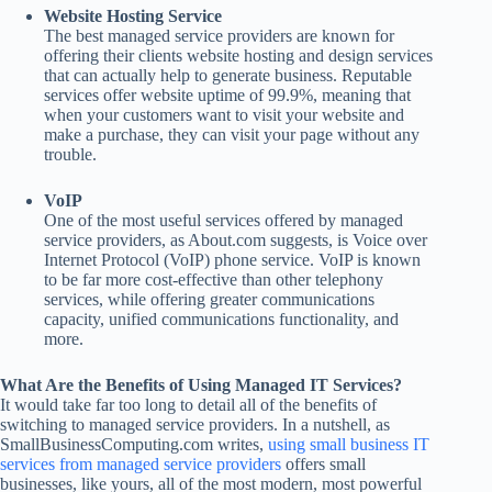
Website Hosting Service
The best managed service providers are known for
offering their clients website hosting and design services
that can actually help to generate business. Reputable
services offer website uptime of 99.9%, meaning that
when your customers want to visit your website and
make a purchase, they can visit your page without any
trouble.
VoIP
One of the most useful services offered by managed
service providers, as About.com suggests, is Voice over
Internet Protocol (VoIP) phone service. VoIP is known
to be far more cost-effective than other telephony
services, while offering greater communications
capacity, unified communications functionality, and
more.
What Are the Benefits of Using Managed IT Services?
It would take far too long to detail all of the benefits of
switching to managed service providers. In a nutshell, as
SmallBusinessComputing.com writes,
using small business IT
services from managed service providers
offers small
businesses, like yours, all of the most modern, most powerful