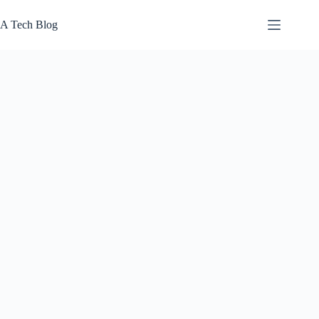
Skip
to
A Tech Blog
content