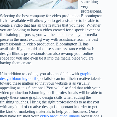
something
very
professional.
Selecting the best company for video production Bloomington
IL has available will allow you to get assistance to be able to
create a video that has all the features that you need. Whether
you are looking to have a video created for a special event or
for training purposes, you will be able to create your media
piece in the most exciting way with assistance from the best
professionals in video production Bloomington IL has
available. If you could also use some assistance with web
design Illinois professionals can also revamp your online
space for you and even tie it into the media piece you are
having them create.
If in addition to coding, you also need help with
graphic
design bloomington il
specialists can turn their creative talents
toward these matters so that your website is as visually
appealing as it is functional. You will also find that with your
video production Bloomington IL professionals will be able to
apply these same graphic design skills when adding the
finishing touches. Hiring the right professionals to assist you
with any kind of creative design is important in order to get
the kind of marketing materials to help your business. Once
they have finished your
video production illinois
professionals