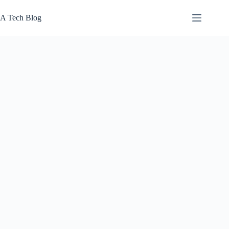
Skip
to
A Tech Blog
content