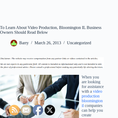
To Learn About Video Production, Bloomington IL Business
Owners Should Read Below
Barry
March 26, 2013
Uncategorized
When you
are looking
for assistance
with a
video
production
bloomington
il
companies
can help you
create