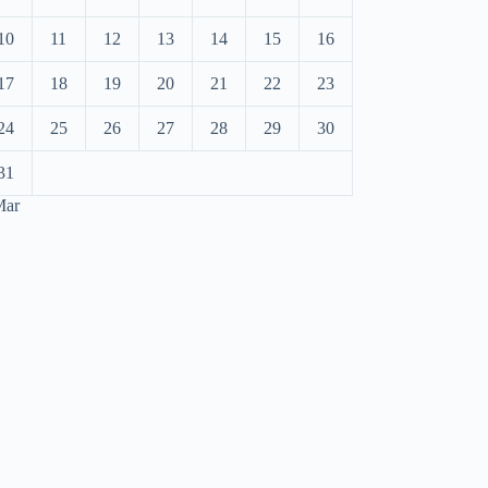
10
11
12
13
14
15
16
17
18
19
20
21
22
23
24
25
26
27
28
29
30
31
Mar