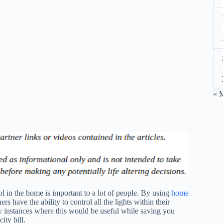
« 
l in the home is important to a lot of people. By using
home
 have the ability to control all the lights within their
 instances where this would be useful while saving you
ity bill.