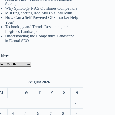
Storage
Why Synology NAS Outshines Competitors
Mill Engineering Rod Mills Vs Ball Mills
How Can a Self-Powered GPS Tracker Help
You?
Technology and Trends Reshaping the
Logistics Landscape
Understanding the Competitive Landscape
in Dental SEO
chives
hives
August 2026
M
T
W
T
F
S
S
1
2
3
4
5
6
7
8
9