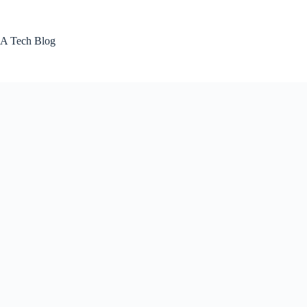
Skip
to
content
A Tech Blog