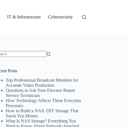
IT & Infrastructure
Cybersecurity
ults
cent Posts
Top Professional Broadcast Monitors for
Accurate Video Production
Questions to Ask Your Elevator Repair
Service Technician
How Technology Affects These Everyday
Processes
How to Build a NAS: DIY Storage That
Saves You Money
What Is NAS Storage? Everything You
Need to Know About Network-Attached