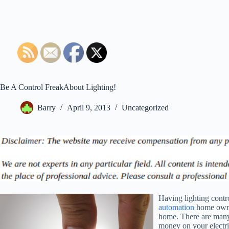
Be A Control FreakAbout Lighting!
Barry
April 9, 2013
Uncategorized
Having lighting contro
automation
home owners
home. There are many
money on your electric