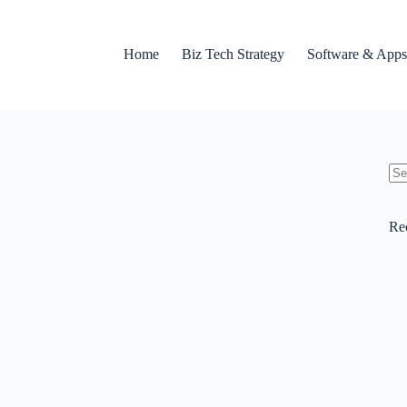
Home
Biz Tech Strategy
Software & Apps
No
res
Re