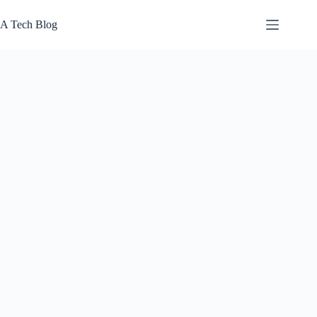
Skip
to
A Tech Blog
content