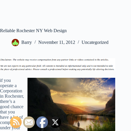
Reliable Rochester NY Web Design
Barry
November 11, 2012
Uncategorized
if you
operate a
Corporation
in Rochester,
there’s a
good chance
that you
have a lot of
companies
under your