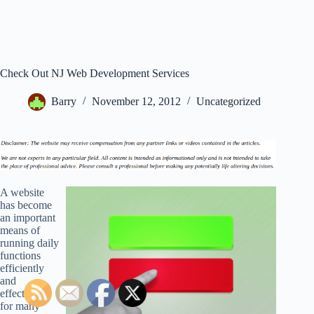
Check Out NJ Web Development Services
Barry
November 12, 2012
Uncategorized
A website
has become
an important
means of
running daily
functions
efficiently
and
effectively
for many