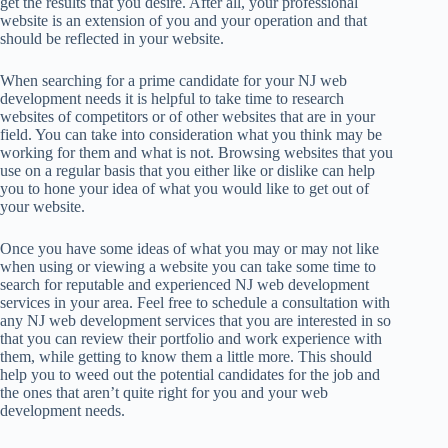
get the results that you desire. After all, your professional
website is an extension of you and your operation and that
should be reflected in your website.
When searching for a prime candidate for your NJ web
development needs it is helpful to take time to research
websites of competitors or of other websites that are in your
field. You can take into consideration what you think may be
working for them and what is not. Browsing websites that you
use on a regular basis that you either like or dislike can help
you to hone your idea of what you would like to get out of
your website.
Once you have some ideas of what you may or may not like
when using or viewing a website you can take some time to
search for reputable and experienced NJ web development
services in your area. Feel free to schedule a consultation with
any NJ web development services that you are interested in so
that you can review their portfolio and work experience with
them, while getting to know them a little more. This should
help you to weed out the potential candidates for the job and
the ones that aren’t quite right for you and your web
development needs.