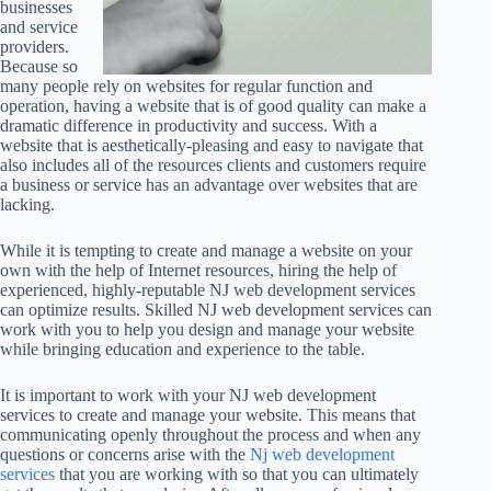
businesses
and service
providers.
Because so
many people rely on websites for regular function and
operation, having a website that is of good quality can make a
dramatic difference in productivity and success. With a
website that is aesthetically-pleasing and easy to navigate that
also includes all of the resources clients and customers require
a business or service has an advantage over websites that are
lacking.
While it is tempting to create and manage a website on your
own with the help of Internet resources, hiring the help of
experienced, highly-reputable NJ web development services
can optimize results. Skilled NJ web development services can
work with you to help you design and manage your website
while bringing education and experience to the table.
It is important to work with your NJ web development
services to create and manage your website. This means that
communicating openly throughout the process and when any
questions or concerns arise with the
Nj web development
services
that you are working with so that you can ultimately