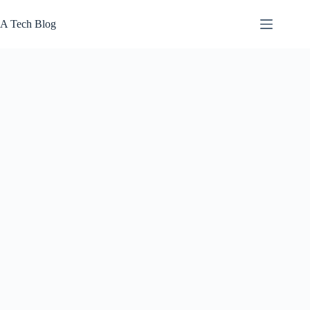
Skip
to
A Tech Blog
content