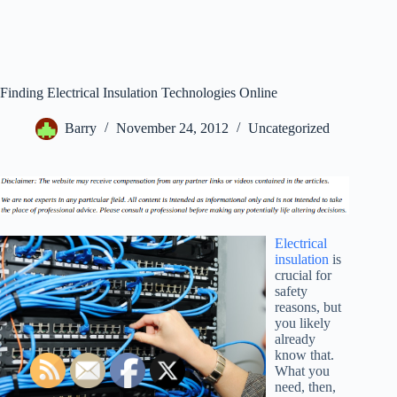
Finding Electrical Insulation Technologies Online
Barry
November 24, 2012
Uncategorized
Electrical
insulation
is
crucial for
safety
reasons, but
you likely
already
know that.
What you
need, then,