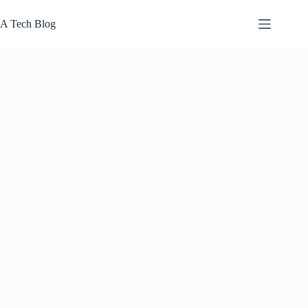
Skip
to
A Tech Blog
content