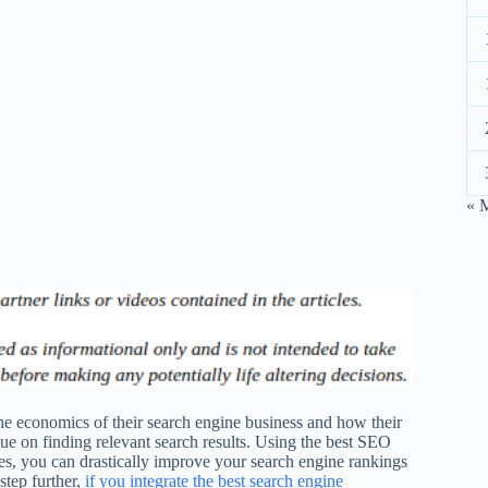
« 
e economics of their search engine business and how their
lue on finding relevant search results. Using the best SEO
ces, you can drastically improve your search engine rankings
step further,
if you integrate the best search engine