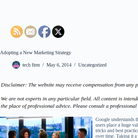
Adopting a New Marketing Strategy
tech firm
May 6, 2014
Uncategorized
Google understands th
users place a huge va
tricks and best practi
over time. Taking it a 