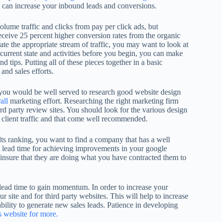
u can increase your inbound leads and conversions.
lume traffic and clicks from pay per click ads, but
 receive 25 percent higher conversion rates from the organic
ate the appropriate stream of traffic, you may want to look at
 current state and activities before you begin, you can make
 tips. Putting all of these pieces together in a basic
and sales efforts.
, you would be well served to research good website design
all
marketing effort. Researching the right marketing firm
ird party review sites. You should look for the various design
 client traffic and that come well recommended.
lts ranking, you want to find a company that has a well
 lead time for achieving improvements in your google
 insure that they are doing what you have contracted them to
 lead time to gain momentum. In order to increase your
ur site and for third party websites. This will help to increase
 ability to generate new sales leads. Patience in developing
s website for more.