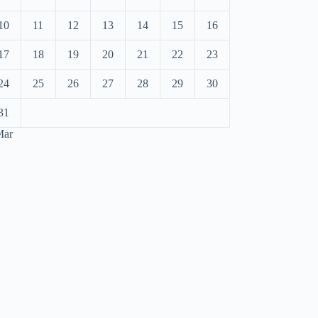
10
11
12
13
14
15
16
17
18
19
20
21
22
23
24
25
26
27
28
29
30
31
Mar