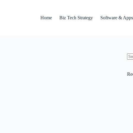
Home
Biz Tech Strategy
Software & Apps
No
res
Re