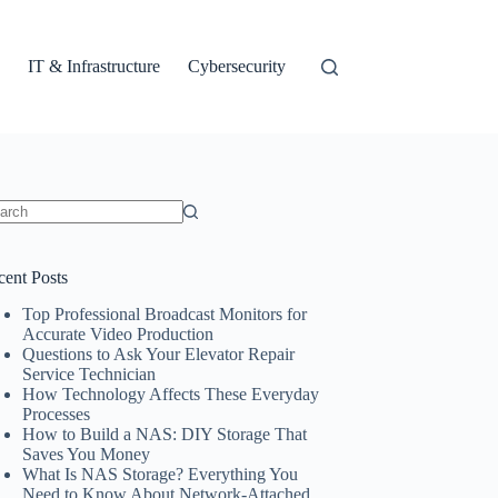
IT & Infrastructure
Cybersecurity
ults
cent Posts
Top Professional Broadcast Monitors for
Accurate Video Production
Questions to Ask Your Elevator Repair
Service Technician
How Technology Affects These Everyday
Processes
How to Build a NAS: DIY Storage That
Saves You Money
What Is NAS Storage? Everything You
Need to Know About Network-Attached