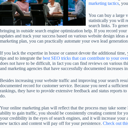
marketing tactics
, yo
You can buy a large vo
statistically you will
search links. To gener
bringing in outside search engine optimization help. If you record your
updates and track your success based on various website design ideas and
marketing plan, you can practically automate your own lead generation 
If you lack the expertise in house or cannot devote the additional time
tips and to integrate the
best SEO tricks that can contribute to your over
does not have to be difficult, in fact you can find reviews on various th
and marketing agencies that have successfully documented increases in
Besides increasing your website traffic and improving your search resu
documented record for customer service. Because you need a sufficient
rankings, they have to provide extensive feedback and status reports to
do.
Your online marketing plan will reflect that the process may take some
ability to gain traffic, you should be consistently creating content for yo
your credibility in the eyes of search engines, and it will increase your
new tactics and content will pay off for your persistence.
Check out thi