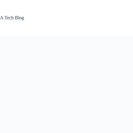
Skip
to
content
A Tech Blog