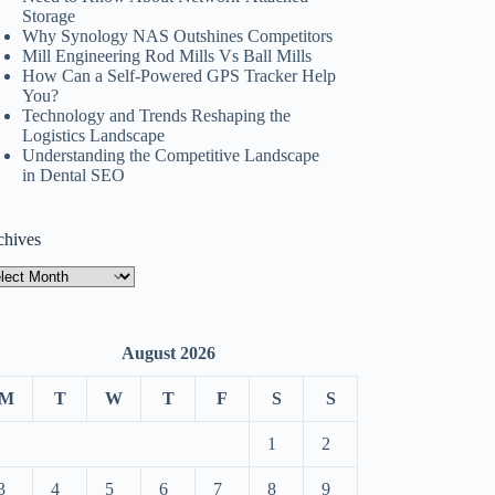
Storage
Why Synology NAS Outshines Competitors
Mill Engineering Rod Mills Vs Ball Mills
How Can a Self-Powered GPS Tracker Help
You?
Technology and Trends Reshaping the
Logistics Landscape
Understanding the Competitive Landscape
in Dental SEO
chives
hives
August 2026
M
T
W
T
F
S
S
1
2
3
4
5
6
7
8
9