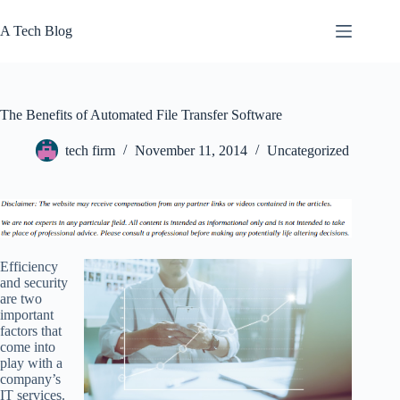
Skip
to
A Tech Blog
content
The Benefits of Automated File Transfer Software
tech firm
November 11, 2014
Uncategorized
Efficiency
and security
are two
important
factors that
come into
play with a
company’s
IT services.