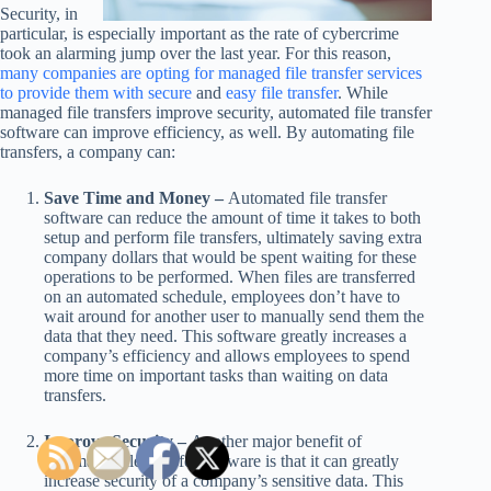
Security, in
particular, is especially important as the rate of cybercrime
took an alarming jump over the last year. For this reason,
many companies are opting for managed file transfer services
to provide them with secure
and
easy file transfer
. While
managed file transfers improve security, automated file transfer
software can improve efficiency, as well. By automating file
transfers, a company can:
Save Time and Money –
Automated file transfer
software can reduce the amount of time it takes to both
setup and perform file transfers, ultimately saving extra
company dollars that would be spent waiting for these
operations to be performed. When files are transferred
on an automated schedule, employees don’t have to
wait around for another user to manually send them the
data that they need. This software greatly increases a
company’s efficiency and allows employees to spend
more time on important tasks than waiting on data
transfers.
Improve Security –
Another major benefit of
automated file transfer software is that it can greatly
increase security of a company’s sensitive data. This