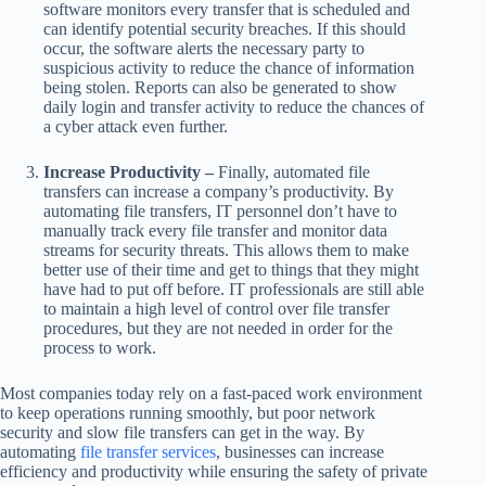
software monitors every transfer that is scheduled and
can identify potential security breaches. If this should
occur, the software alerts the necessary party to
suspicious activity to reduce the chance of information
being stolen. Reports can also be generated to show
daily login and transfer activity to reduce the chances of
a cyber attack even further.
Increase Productivity –
Finally, automated file
transfers can increase a company’s productivity. By
automating file transfers, IT personnel don’t have to
manually track every file transfer and monitor data
streams for security threats. This allows them to make
better use of their time and get to things that they might
have had to put off before. IT professionals are still able
to maintain a high level of control over file transfer
procedures, but they are not needed in order for the
process to work.
Most companies today rely on a fast-paced work environment
to keep operations running smoothly, but poor network
security and slow file transfers can get in the way. By
automating
file transfer services
, businesses can increase
efficiency and productivity while ensuring the safety of private