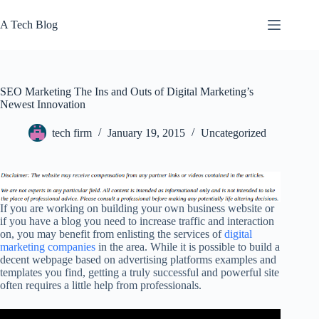
Skip
to
A Tech Blog
content
SEO Marketing The Ins and Outs of Digital Marketing’s
Newest Innovation
tech firm
January 19, 2015
Uncategorized
If you are working on building your own business website or
if you have a blog you need to increase traffic and interaction
on, you may benefit from enlisting the services of
digital
marketing companies
in the area. While it is possible to build a
decent webpage based on advertising platforms examples and
templates you find, getting a truly successful and powerful site
often requires a little help from professionals.