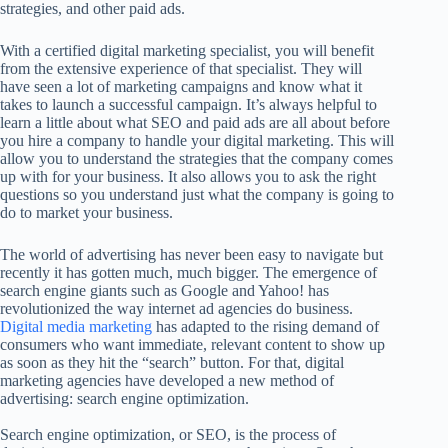
strategies, and other paid ads.
With a certified digital marketing specialist, you will benefit
from the extensive experience of that specialist. They will
have seen a lot of marketing campaigns and know what it
takes to launch a successful campaign. It’s always helpful to
learn a little about what SEO and paid ads are all about before
you hire a company to handle your digital marketing. This will
allow you to understand the strategies that the company comes
up with for your business. It also allows you to ask the right
questions so you understand just what the company is going to
do to market your business.
The world of advertising has never been easy to navigate but
recently it has gotten much, much bigger. The emergence of
search engine giants such as Google and Yahoo! has
revolutionized the way internet ad agencies do business.
Digital media marketing
has adapted to the rising demand of
consumers who want immediate, relevant content to show up
as soon as they hit the “search” button. For that, digital
marketing agencies have developed a new method of
advertising: search engine optimization.
Search engine optimization, or SEO, is the process of