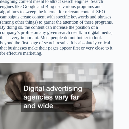
designing content meant to attract search engines. Search
engines like Google and Bing use various programs and
algorithms to sweep the internet for relevant content. SEO
campaigns create content with specific keywords and phrases
(among other things) to garner the attention of these programs.
By doing so, the content can increase the position of a
company’s profile on any given search result. In digital media,
this is very important. Most people do not bother to look
beyond the first page of search results. It is absolutely critical
that businesses make their pages appear first or very close to it
for effective marketing.