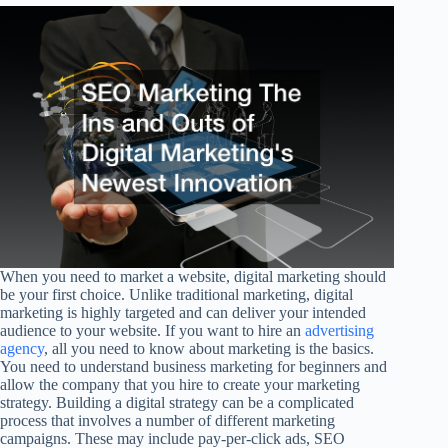
When you need to market a website, digital marketing should
be your first choice. Unlike traditional marketing, digital
marketing is highly targeted and can deliver your intended
audience to your website. If you want to hire an
advertising
agency
, all you need to know about marketing is the basics.
You need to understand business marketing for beginners and
allow the company that you hire to create your marketing
strategy. Building a digital strategy can be a complicated
process that involves a number of different marketing
campaigns. These may include pay-per-click ads, SEO