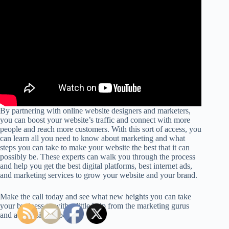
By partnering with online website designers and marketers,
you can boost your website’s traffic and connect with more
people and reach more customers. With this sort of access, you
can learn all you need to know about marketing and what
steps you can take to make your website the best that it can
possibly be. These experts can walk you through the process
and help you get the best digital platforms, best internet ads,
and marketing services to grow your website and your brand.
Make the call today and see what new heights you can take
your business to with a little help from the marketing gurus
and advertising experts.