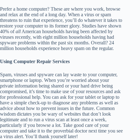
Prefer a home computer? These are where you work, browse
and relax at the end of a long day. When a virus or spam
threatens to ruin that experience, you’ll do whatever it takes to
restore your computer to its former glory. Studies have shown
40% of
all
American households having been affected by
viruses recently, with eight million households having had
spyware problems within the past six months. Overall? 24
million households experience heavy spam on the regular.
Using Computer Repair Services
Spam, viruses and spyware can lay waste to your computer,
smartphone or laptop. When you’re worried about your
private information being shared or your hard drive being
compromised, it’s time to make use of your resources and ask
for professional help. You can ask for your tablet or laptop to
have a simple check-up to diagnose any problems as well as
advice about how to prevent issues in the future. Common
wisdom dictates you be wary of websites that don’t look
legitimate and to run a virus scan at least once a week,
particularly if you browse a lot. Take good care of your
computer and take it to the proverbial doctor next time you see
a virus alert. You’ll thank yourself later!