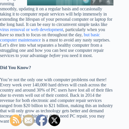
running
smoothly, updating it on a regular basis and occasionally
taking it to computer repair services will help immensely in
extending the lifespan of your personal computer or laptop for
the long haul. It can be easy to circumvent simple tasks like
virus removal or web development
, particularly when you
have so much to focus on throughout the day,
but basic
computer maintenance
is a must to avoid any nasty surprises.
Let’s dive into what separates a healthy computer from a
struggling one and how you can best use computer repair
services to your advantage
before
you need it most.
Did You Know?
You’re not the only one with computer problems out there!
Every week over 140,000 hard drives will crash across the
country and around 30% of PC users have lost all of their files
due to events well out of their control. Back in 2014 the
revenue for both electronic and computer repair services
ranged from $20 billion to $21 billion, making this an industry
that will only grow as technology gets better and demand
increases. If you think you don’t need PC repair, you may
want to play it on the safe side…