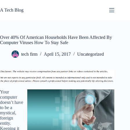
Skip
to
A Tech Blog
content
Over 40% Of American Households Have Been Affected By
Computer Viruses How To Stay Safe
tech firm
April 15, 2017
Uncategorized
Your
computer
doesn’t have
to be a
mystical,
foreign
entity.
Keeping it