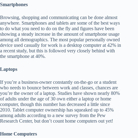
Smartphones
Browsing, shopping and communicating can be done almost
anywhere. Smartphones and tablets are some of the best ways
to do what you need to do on the fly and figures have been
showing a steady increase in the amount of smartphone usage
among all demographics. The most popular personally owned
device used casually for work is a desktop computer at 42% in
a recent study, but this is followed very closely behind with
the smartphone at 40%.
Laptops
If you’re a business-owner constantly on-the-go or a student
who needs to bounce between work and classes, chances are
you’re the owner of a laptop. Studies have shown nearly 80%
of adults under the age of 30 own either a laptop or home
computer, though this number has decreased a little since
2010. Tablet computer ownership has squeaked up to 45%
among adults according to a new survey from the Pew
Research Center, but don’t count home computers out yet!
Home Computers