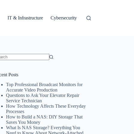
IT & Infrastructure
Cybersecurity
ults
cent Posts
Top Professional Broadcast Monitors for
Accurate Video Production
Questions to Ask Your Elevator Repair
Service Technician
How Technology Affects These Everyday
Processes
How to Build a NAS: DIY Storage That
Saves You Money
What Is NAS Storage? Everything You
Need to Know About Network-Attached