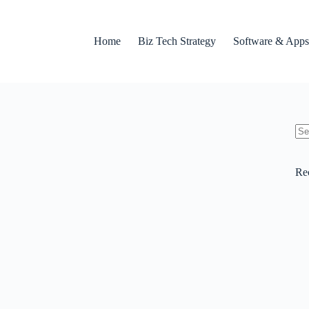
Home
Biz Tech Strategy
Software & Apps
No
res
Re