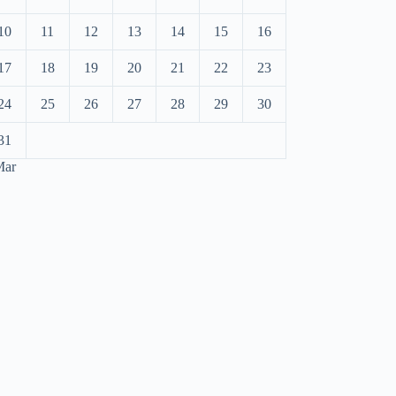
10
11
12
13
14
15
16
17
18
19
20
21
22
23
24
25
26
27
28
29
30
31
Mar