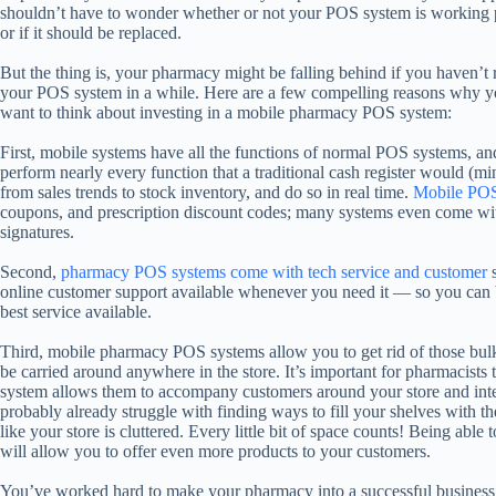
shouldn’t have to wonder whether or not your POS system is working 
or if it should be replaced.
But the thing is, your pharmacy might be falling behind if you haven’t 
your POS system in a while. Here are a few compelling reasons why 
want to think about investing in a mobile pharmacy POS system:
First, mobile systems have all the functions of normal POS systems, an
perform nearly every function that a traditional cash register would (m
from sales trends to stock inventory, and do so in real time.
Mobile POS
coupons, and prescription discount codes; many systems even come with
signatures.
Second,
pharmacy POS systems come with tech service and customer
s
online customer support available whenever you need it — so you can b
best service available.
Third, mobile pharmacy POS systems allow you to get rid of those bulk
be carried around anywhere in the store. It’s important for pharmacists t
system allows them to accompany customers around your store and inter
probably already struggle with finding ways to fill your shelves with t
like your store is cluttered. Every little bit of space counts! Being able 
will allow you to offer even more products to your customers.
You’ve worked hard to make your pharmacy into a successful business —