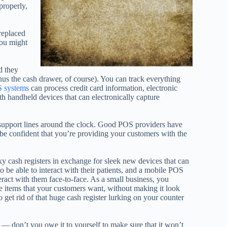
properly,
replaced
you might
d they
inus the cash drawer, of course). You can track everything
 systems
can process credit card information, electronic
 handheld devices that can electronically capture
upport lines around the clock. Good POS providers have
e confident that you’re providing your customers with the
y cash registers in exchange for sleek new devices that can
o be able to interact with their patients, and a mobile POS
act with them face-to-face. As a small business, you
he items that your customers want, without making it look
to get rid of that huge cash register lurking on your counter
 don’t you owe it to yourself to make sure that it won’t