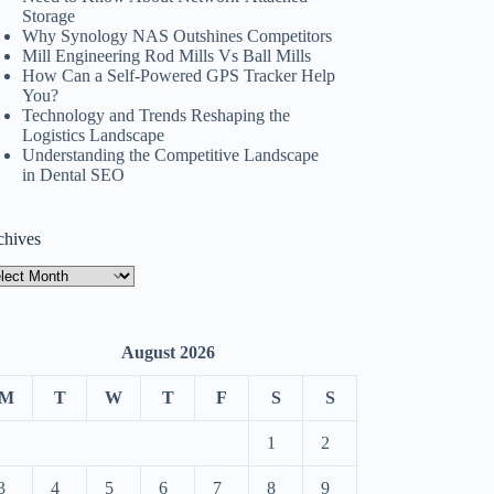
Storage
Why Synology NAS Outshines Competitors
Mill Engineering Rod Mills Vs Ball Mills
How Can a Self-Powered GPS Tracker Help
You?
Technology and Trends Reshaping the
Logistics Landscape
Understanding the Competitive Landscape
in Dental SEO
chives
hives
August 2026
M
T
W
T
F
S
S
1
2
3
4
5
6
7
8
9