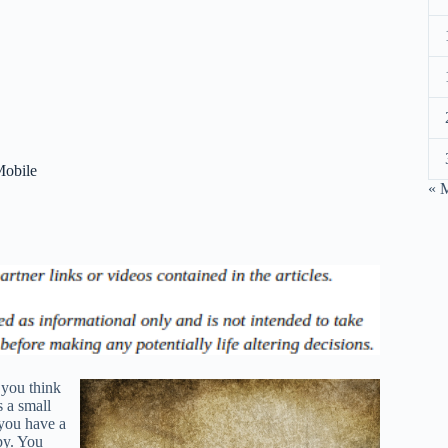
Mobile
« 
 you think
s a small
you have a
ppy. You