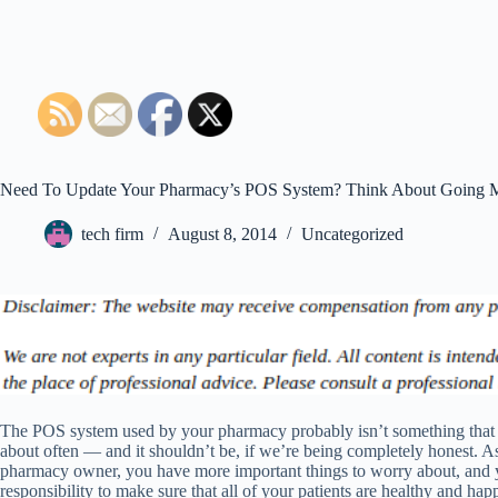
Need To Update Your Pharmacy’s POS System? Think About Going 
tech firm
August 8, 2014
Uncategorized
The POS system used by your pharmacy probably isn’t something that
about often — and it shouldn’t be, if we’re being completely honest. A
pharmacy owner, you have more important things to worry about, and 
responsibility to make sure that all of your patients are healthy and ha