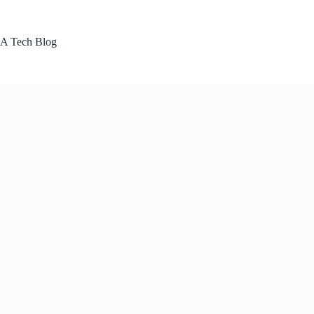
Skip
to
content
A Tech Blog