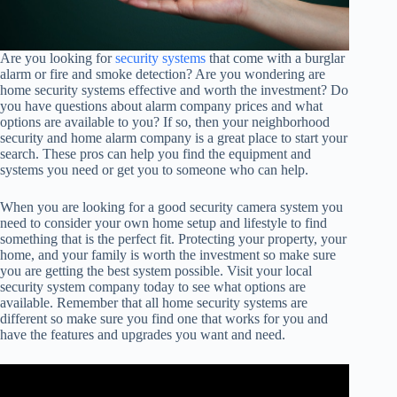
Are you looking for
security systems
that come with a burglar
alarm or fire and smoke detection? Are you wondering are
home security systems effective and worth the investment? Do
you have questions about alarm company prices and what
options are available to you? If so, then your neighborhood
security and home alarm company is a great place to start your
search. These pros can help you find the equipment and
systems you need or get you to someone who can help.
When you are looking for a good security camera system you
need to consider your own home setup and lifestyle to find
something that is the perfect fit. Protecting your property, your
home, and your family is worth the investment so make sure
you are getting the best system possible. Visit your local
security system company today to see what options are
available. Remember that all home security systems are
different so make sure you find one that works for you and
have the features and upgrades you want and need.