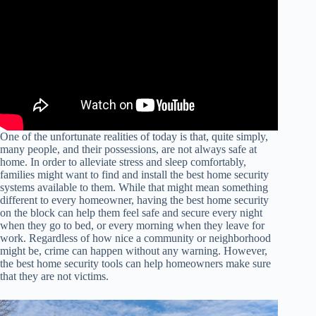
One of the unfortunate realities of today is that, quite simply,
many people, and their possessions, are not always safe at
home. In order to alleviate stress and sleep comfortably,
families might want to find and install the best home security
systems available to them. While that might mean something
different to every homeowner, having the best home security
on the block can help them feel safe and secure every night
when they go to bed, or every morning when they leave for
work. Regardless of how nice a community or neighborhood
might be, crime can happen without any warning. However,
the best home security tools can help homeowners make sure
that they are not victims.