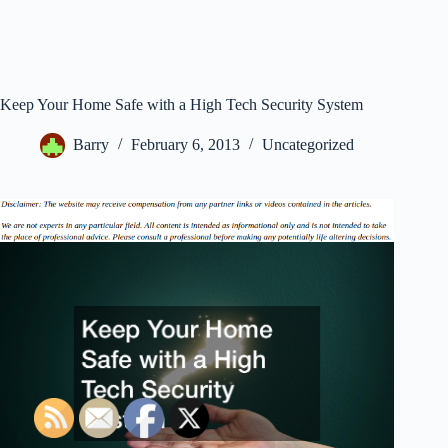
Keep Your Home Safe with a High Tech Security System
Barry
February 6, 2013
Uncategorized