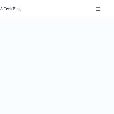
Skip
to
A Tech Blog
content