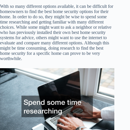
With so many different options available, it can be difficult for
homeowners to find the best home security options for their
home. In order to do so, they might be wise to spend some
time researching and getting familiar with many different
choices. While some might want to ask a neighbor or relative
who has previously installed their own best home security
systems for advice, others might want to use the internet to
evaluate and compare many different options. Although this
might be time consuming, doing research to find the best
home security for a specific home can prove to be very
worthwhile.