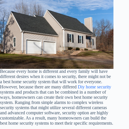
Because every home is different and every family will have
different desires when it comes to security, there might not be
a best home security system that will work for everyone.
However, because there are many differed
Diy home security
systems and products that can be combined in a number of
ways, homeowners can create their own best home security
system. Ranging from simple alarms to complex wireless
security systems that might utilize several different cameras
and advanced computer software, security option are highly
customizable. As a result, many homeowners can build the
best home security systems to meet their specific requirements.