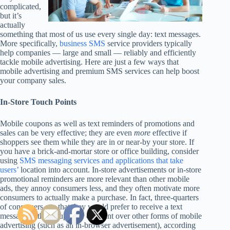
complicated,
but it’s
actually
something that most of us use every single day: text messages.
More specifically,
business SMS
service providers typically
help companies — large and small — reliably and efficiently
tackle mobile advertising. Here are just a few ways that
mobile advertising and premium SMS services can help boost
your company sales.
In-Store Touch Points
Mobile coupons as well as text reminders of promotions and
sales can be very effective; they are even
more
effective if
shoppers see them while they are in or near-by your store. If
you have a brick-and-mortar store or office building, consider
using
SMS messaging services and applications that take
users’
location into account. In-store advertisements or in-store
promotional reminders are more relevant than other mobile
ads, they annoy consumers less, and they often motivate more
consumers to actually make a purchase. In fact, three-quarters
of consumers say that they would prefer to receive a text
message with a coupon or discount over other forms of mobile
advertising (such as an in-browser advertisement), according