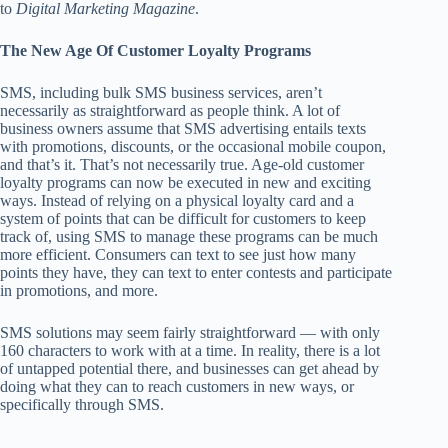
to
Digital Marketing Magazine
.
The New Age Of Customer Loyalty Programs
SMS, including bulk SMS business services, aren’t
necessarily as straightforward as people think. A lot of
business owners assume that SMS advertising entails texts
with promotions, discounts, or the occasional mobile coupon,
and that’s it. That’s not necessarily true. Age-old customer
loyalty programs can now be executed in new and exciting
ways. Instead of relying on a physical loyalty card and a
system of points that can be difficult for customers to keep
track of, using SMS to manage these programs can be much
more efficient. Consumers can text to see just how many
points they have, they can text to enter contests and participate
in promotions, and more.
SMS solutions may seem fairly straightforward — with only
160 characters to work with at a time. In reality, there is a lot
of untapped potential there, and businesses can get ahead by
doing what they can to reach customers in new ways, or
specifically through SMS.