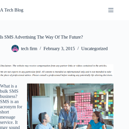
Skip
to
A Tech Blog
content
Is SMS Advertising The Way Of The Future?
tech firm
February 3, 2015
Uncategorized
What is a
bulk SMS
business?
SMS is an
acronym for
short
message
service. It
may sound