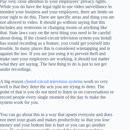
Pay very close attention to your employees’ privacy rights.
While you do have the legal right to use video surveillance to
monitor your business and your employees, there are limits on
your right to do this. There are specific areas and thing you are
not allowed to video. It should go without saying that this
includes any restrooms or changing rooms or anything like
that. State laws vary on the next thing you need to be careful
about doing. If the closed-circuit television system you install
has sound recording as a feature, you could get yourself into
trouble. In many places this is considered wiretapping and is
against the law. If you are just using it to prevent theft and
make sure your employees are working, it should not matter
what they are saying. The best thing to do is just to not get
audio recordings.
A big reason
closed-circuit television systems
work so very
well is that they deter the acts you are trying to deter. The
point of that is you do not need to listen in on conversations or
record people every single moment of the day to make the
system work for you.
You can go about this in a way that upsets everyone and does
not meet your goals and makes productivity so that you lose
money and your bottom line is hurt or you can go another