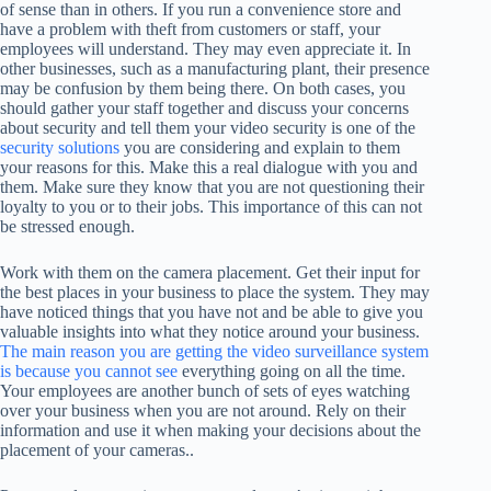
of sense than in others. If you run a convenience store and
have a problem with theft from customers or staff, your
employees will understand. They may even appreciate it. In
other businesses, such as a manufacturing plant, their presence
may be confusion by them being there. On both cases, you
should gather your staff together and discuss your concerns
about security and tell them your video security is one of the
security solutions
you are considering and explain to them
your reasons for this. Make this a real dialogue with you and
them. Make sure they know that you are not questioning their
loyalty to you or to their jobs. This importance of this can not
be stressed enough.
Work with them on the camera placement. Get their input for
the best places in your business to place the system. They may
have noticed things that you have not and be able to give you
valuable insights into what they notice around your business.
The main reason you are getting the video surveillance system
is because you cannot see
everything going on all the time.
Your employees are another bunch of sets of eyes watching
over your business when you are not around. Rely on their
information and use it when making your decisions about the
placement of your cameras..