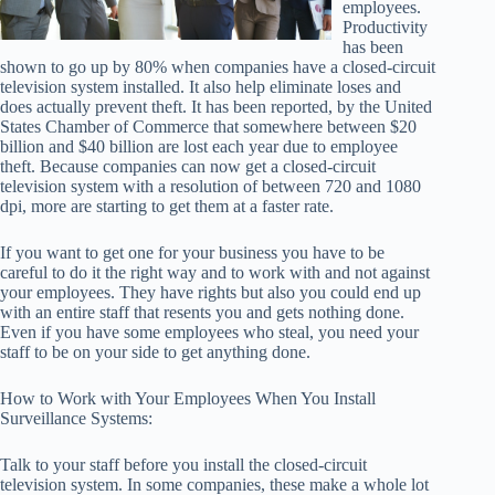
employees.
Productivity
has been
shown to go up by 80% when companies have a closed-circuit
television system installed. It also help eliminate loses and
does actually prevent theft. It has been reported, by the United
States Chamber of Commerce that somewhere between $20
billion and $40 billion are lost each year due to employee
theft. Because companies can now get a closed-circuit
television system with a resolution of between 720 and 1080
dpi, more are starting to get them at a faster rate.
If you want to get one for your business you have to be
careful to do it the right way and to work with and not against
your employees. They have rights but also you could end up
with an entire staff that resents you and gets nothing done.
Even if you have some employees who steal, you need your
staff to be on your side to get anything done.
How to Work with Your Employees When You Install
Surveillance Systems:
Talk to your staff before you install the closed-circuit
television system. In some companies, these make a whole lot