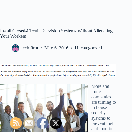
Install Closed-Circuit Television Systems Without Alienating
Your Workers
tech firm
May 6, 2016
Uncategorized
More and
more
companies
are turning to
in house
security
systems to
prevent theft
and monitor