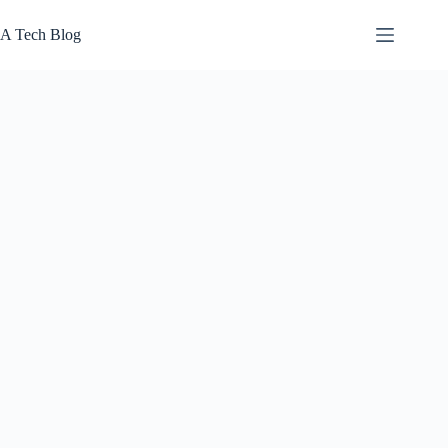
Skip
to
A Tech Blog
content