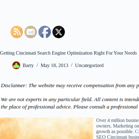
Getting Cincinnati Search Engine Optimization Right For Your Needs
Barry
May 18, 2013
Uncategorized
Over 4 million busine
owners. Marketing on 
growth as possible.
Ci
SEO Cincinnati busine