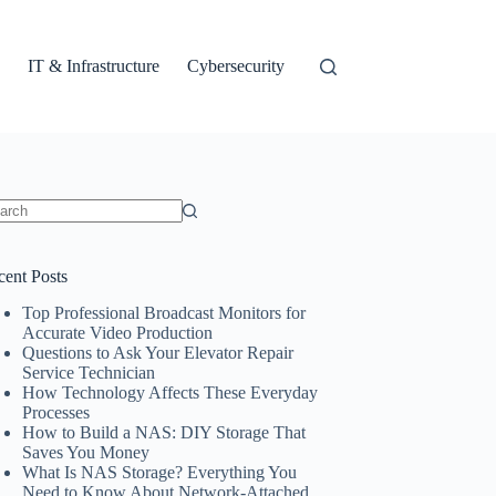
IT & Infrastructure
Cybersecurity
ults
cent Posts
Top Professional Broadcast Monitors for
Accurate Video Production
Questions to Ask Your Elevator Repair
Service Technician
How Technology Affects These Everyday
Processes
How to Build a NAS: DIY Storage That
Saves You Money
What Is NAS Storage? Everything You
Need to Know About Network-Attached