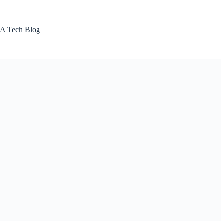
Skip
to
content
A Tech Blog