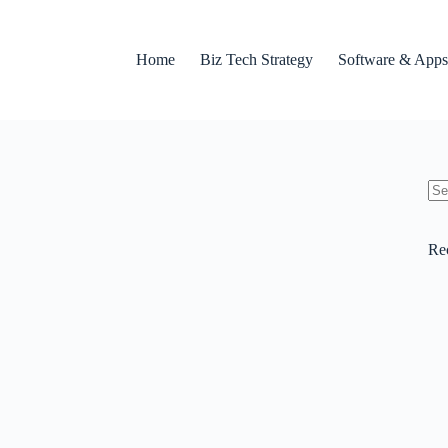
Home
Biz Tech Strategy
Software & Apps
No
res
Re