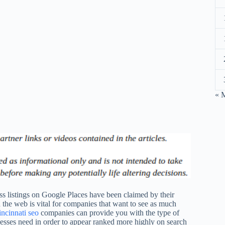
« 
ss listings on Google Places have been claimed by their
the web is vital for companies that want to see as much
ncinnati seo
companies can provide you with the type of
sses need in order to appear ranked more highly on search