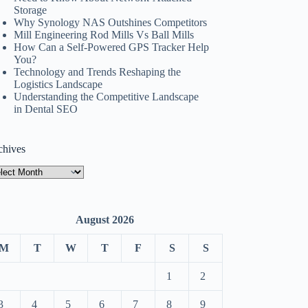
Storage
Why Synology NAS Outshines Competitors
Mill Engineering Rod Mills Vs Ball Mills
How Can a Self-Powered GPS Tracker Help
You?
Technology and Trends Reshaping the
Logistics Landscape
Understanding the Competitive Landscape
in Dental SEO
chives
hives
August 2026
M
T
W
T
F
S
S
1
2
3
4
5
6
7
8
9