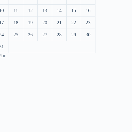
10
11
12
13
14
15
16
17
18
19
20
21
22
23
24
25
26
27
28
29
30
31
Mar