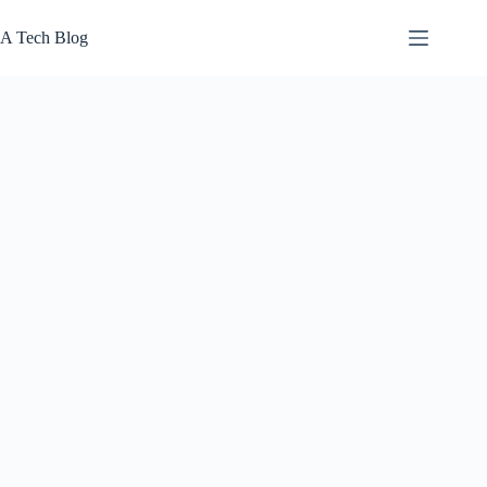
Skip
to
A Tech Blog
content