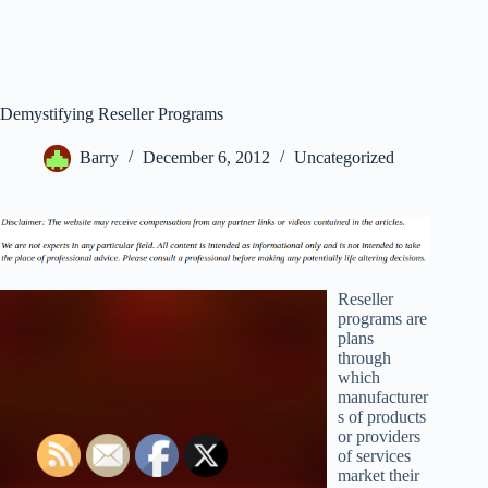
Demystifying Reseller Programs
Barry
December 6, 2012
Uncategorized
Reseller
programs are
plans
through
which
manufacturer
s of products
or providers
of services
market their