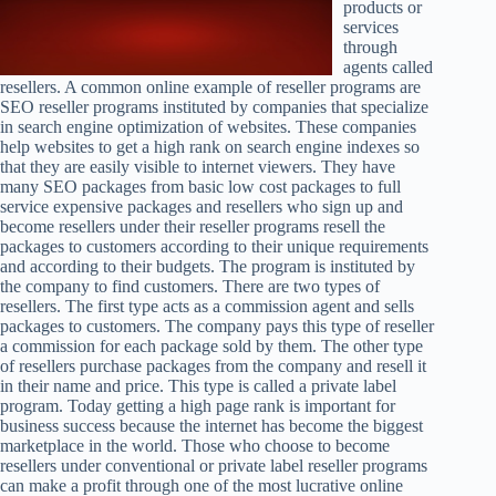
products or
services
through
agents called
resellers. A common online example of reseller programs are
SEO reseller programs instituted by companies that specialize
in search engine optimization of websites. These companies
help websites to get a high rank on search engine indexes so
that they are easily visible to internet viewers. They have
many SEO packages from basic low cost packages to full
service expensive packages and resellers who sign up and
become resellers under their reseller programs resell the
packages to customers according to their unique requirements
and according to their budgets. The program is instituted by
the company to find customers. There are two types of
resellers. The first type acts as a commission agent and sells
packages to customers. The company pays this type of reseller
a commission for each package sold by them. The other type
of resellers purchase packages from the company and resell it
in their name and price. This type is called a private label
program. Today getting a high page rank is important for
business success because the internet has become the biggest
marketplace in the world. Those who choose to become
resellers under conventional or private label reseller programs
can make a profit through one of the most lucrative online