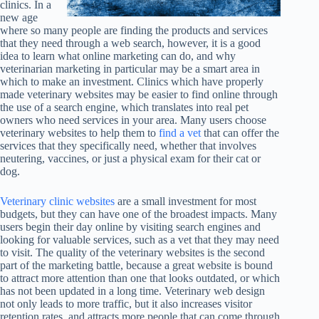
clinics. In a
new age
where so many people are finding the products and services
that they need through a web search, however, it is a good
idea to learn what online marketing can do, and why
veterinarian marketing in particular may be a smart area in
which to make an investment. Clinics which have properly
made veterinary websites may be easier to find online through
the use of a search engine, which translates into real pet
owners who need services in your area. Many users choose
veterinary websites to help them to
find a vet
that can offer the
services that they specifically need, whether that involves
neutering, vaccines, or just a physical exam for their cat or
dog.
Veterinary clinic websites
are a small investment for most
budgets, but they can have one of the broadest impacts. Many
users begin their day online by visiting search engines and
looking for valuable services, such as a vet that they may need
to visit. The quality of the veterinary websites is the second
part of the marketing battle, because a great website is bound
to attract more attention than one that looks outdated, or which
has not been updated in a long time. Veterinary web design
not only leads to more traffic, but it also increases visitor
retention rates, and attracts more people that can come through