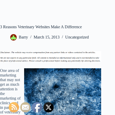
3 Reasons Veterinary Websites Make A Difference
Barry
March 15, 2013
Uncategorized
One area of
marketing
that may not
get as much
attention is
the
marketing of
clinics, and
in particular
of veterinary