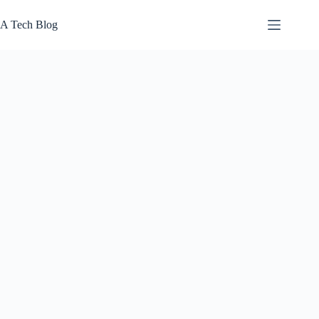
Skip
to
A Tech Blog
content