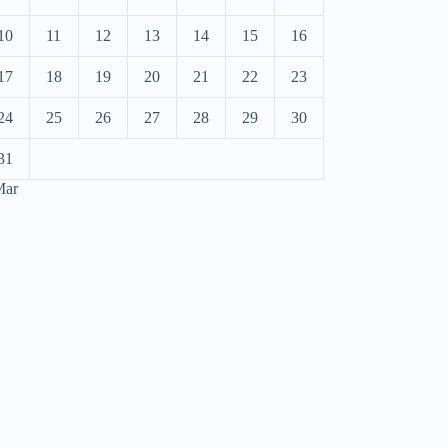
10
11
12
13
14
15
16
17
18
19
20
21
22
23
24
25
26
27
28
29
30
31
Mar