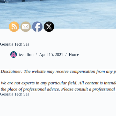
Georgia Tech Saa
tech firm
April 15, 2021
Home
Georgia Tech Saa