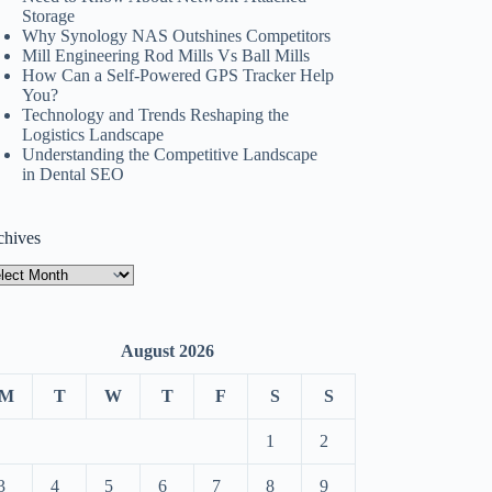
Storage
Why Synology NAS Outshines Competitors
Mill Engineering Rod Mills Vs Ball Mills
How Can a Self-Powered GPS Tracker Help
You?
Technology and Trends Reshaping the
Logistics Landscape
Understanding the Competitive Landscape
in Dental SEO
chives
hives
August 2026
M
T
W
T
F
S
S
1
2
3
4
5
6
7
8
9