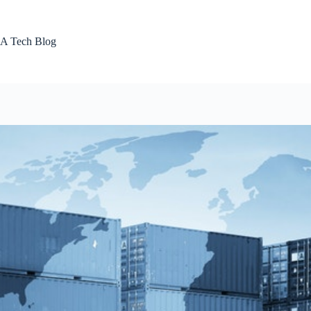
Skip
to
content
A Tech Blog