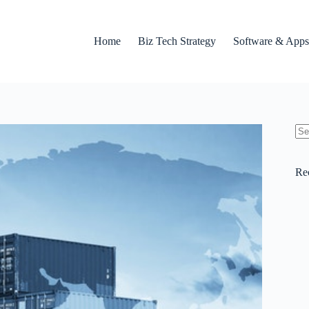
Home
Biz Tech Strategy
Software & Apps
No
res
Re