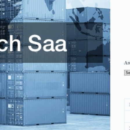
Ar
Arc