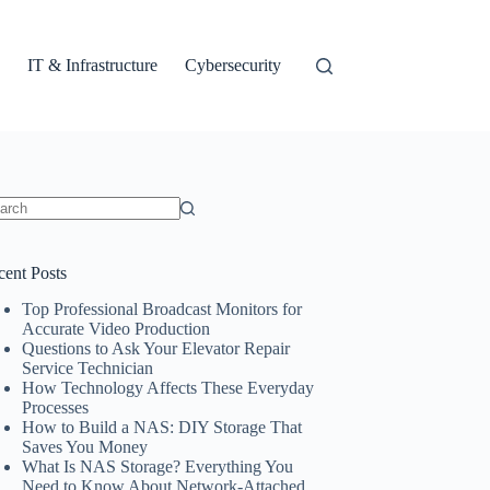
IT & Infrastructure
Cybersecurity
ults
cent Posts
Top Professional Broadcast Monitors for
Accurate Video Production
Questions to Ask Your Elevator Repair
Service Technician
How Technology Affects These Everyday
Processes
How to Build a NAS: DIY Storage That
Saves You Money
What Is NAS Storage? Everything You
Need to Know About Network-Attached