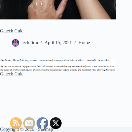
Gatech Culc
tech firm
April 15, 2021
Home
Gatech Culc
Copyright © 2026 -
Sitemap