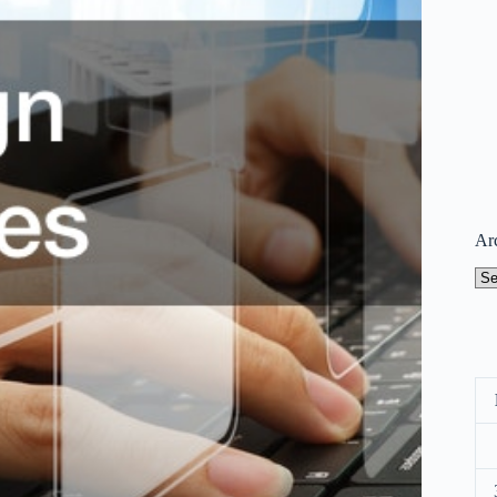
Ar
Arc