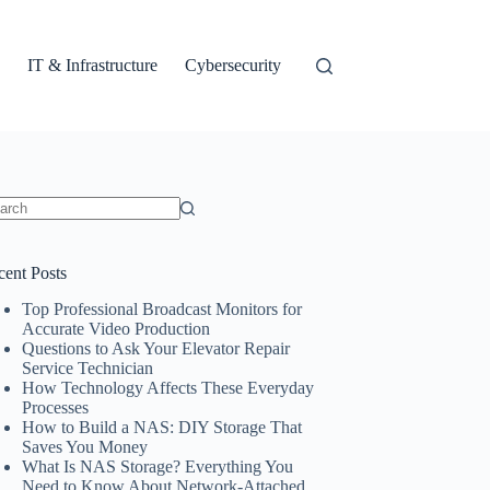
IT & Infrastructure
Cybersecurity
ults
cent Posts
Top Professional Broadcast Monitors for
Accurate Video Production
Questions to Ask Your Elevator Repair
Service Technician
How Technology Affects These Everyday
Processes
How to Build a NAS: DIY Storage That
Saves You Money
What Is NAS Storage? Everything You
Need to Know About Network-Attached