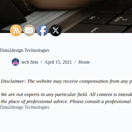
Data2design Technologies
tech firm
April 15, 2021
Home
Data2design Technologies