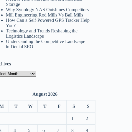
Storage
Why Synology NAS Outshines Competitors
Mill Engineering Rod Mills Vs Ball Mills
How Can a Self-Powered GPS Tracker Help
You?
Technology and Trends Reshaping the
Logistics Landscape
Understanding the Competitive Landscape
in Dental SEO
chives
hives
August 2026
M
T
W
T
F
S
S
1
2
3
4
5
6
7
8
9