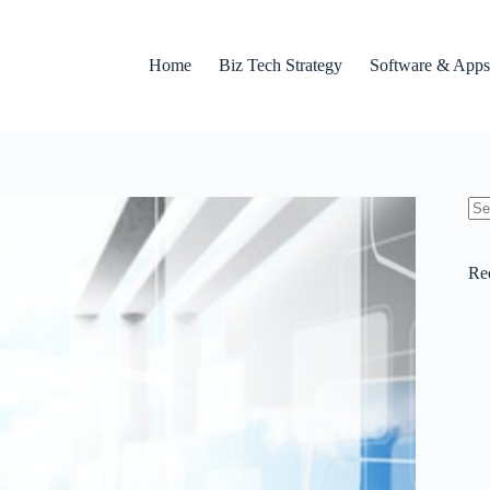
Home
Biz Tech Strategy
Software & Apps
No
res
Re