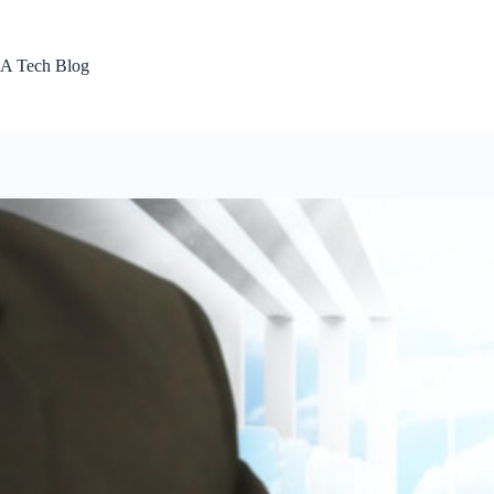
Skip
to
content
A Tech Blog