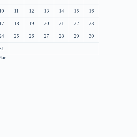
10
11
12
13
14
15
16
17
18
19
20
21
22
23
24
25
26
27
28
29
30
31
Mar