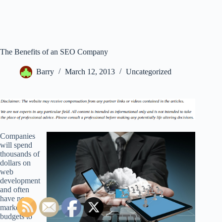
The Benefits of an SEO Company
Barry
March 12, 2013
Uncategorized
Companies
will spend
thousands of
dollars on
web
development
and often
have no
marketing
budgets to