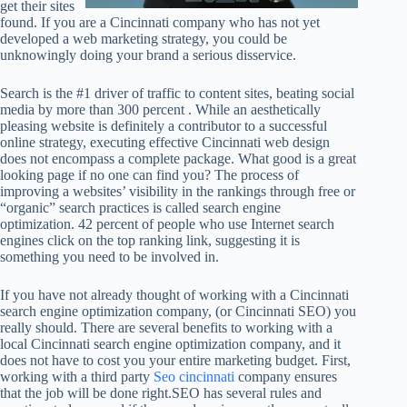
get their sites
found. If you are a Cincinnati company who has not yet
developed a web marketing strategy, you could be
unknowingly doing your brand a serious disservice.
Search is the #1 driver of traffic to content sites, beating social
media by more than 300 percent . While an aesthetically
pleasing website is definitely a contributor to a successful
online strategy, executing effective Cincinnati web design
does not encompass a complete package. What good is a great
looking page if no one can find you? The process of
improving a websites’ visibility in the rankings through free or
“organic” search practices is called search engine
optimization. 42 percent of people who use Internet search
engines click on the top ranking link, suggesting it is
something you need to be involved in.
If you have not already thought of working with a Cincinnati
search engine optimization company, (or Cincinnati SEO) you
really should. There are several benefits to working with a
local Cincinnati search engine optimization company, and it
does not have to cost you your entire marketing budget. First,
working with a third party
Seo cincinnati
company ensures
that the job will be done right.SEO has several rules and