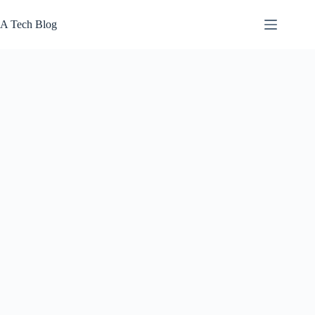
Skip
to
A Tech Blog
content