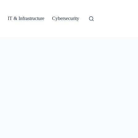
IT & Infrastructure
Cybersecurity