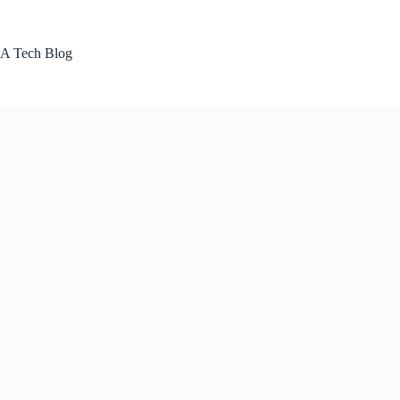
Skip
to
content
A Tech Blog