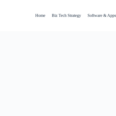
Home
Biz Tech Strategy
Software & Apps