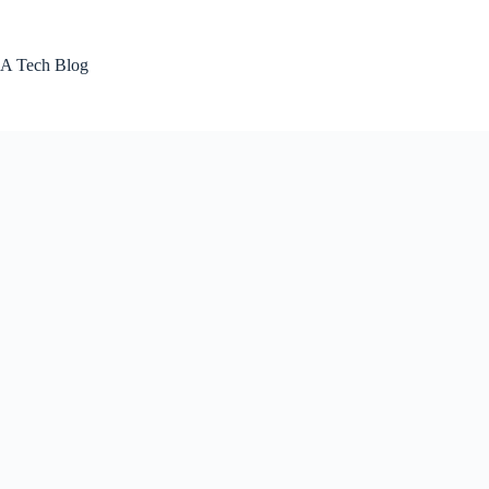
Skip
to
content
A Tech Blog