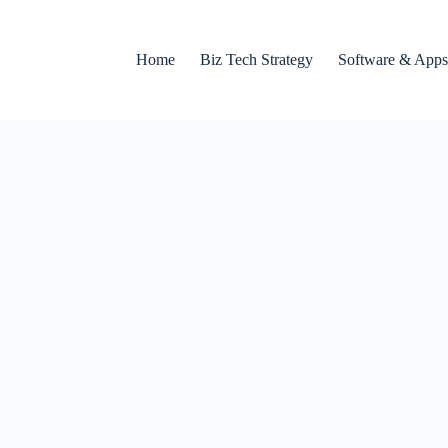
Home
Biz Tech Strategy
Software & Apps