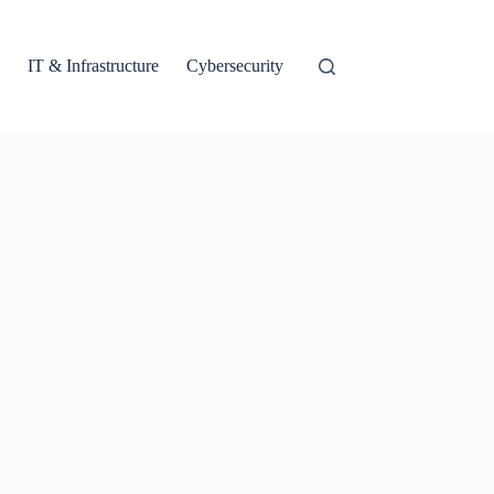
IT & Infrastructure
Cybersecurity