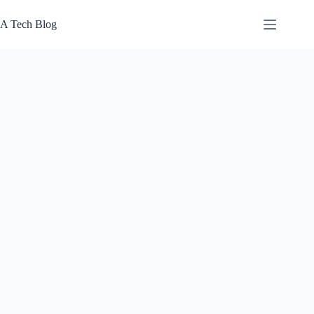
Skip
to
A Tech Blog
content