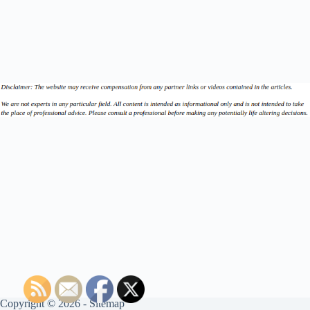
Copyright © 2026 -
Sitemap