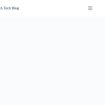
Skip
to
A Tech Blog
content