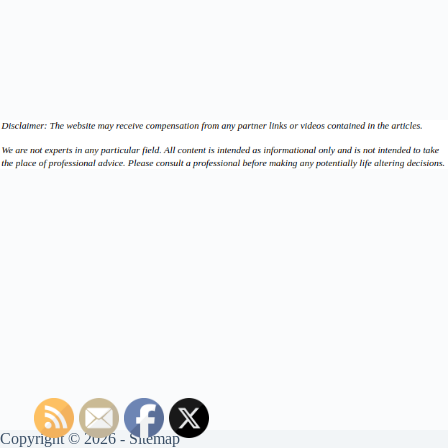
Copyright © 2026 -
Sitemap