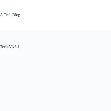
Skip
to
content
A Tech Blog
Tech-VA3-1