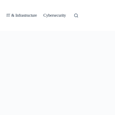
IT & Infrastructure
Cybersecurity