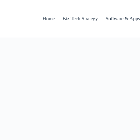
Home
Biz Tech Strategy
Software & Apps