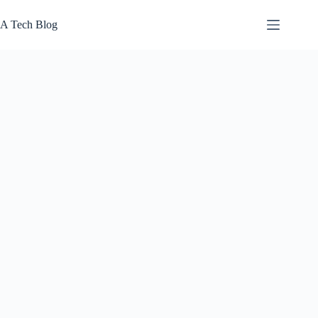
Skip
to
A Tech Blog
content