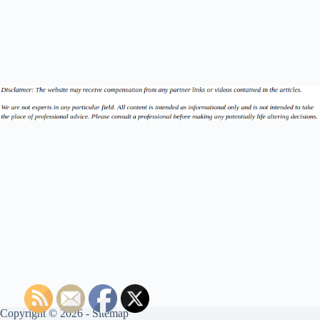
Copyright © 2026 -
Sitemap