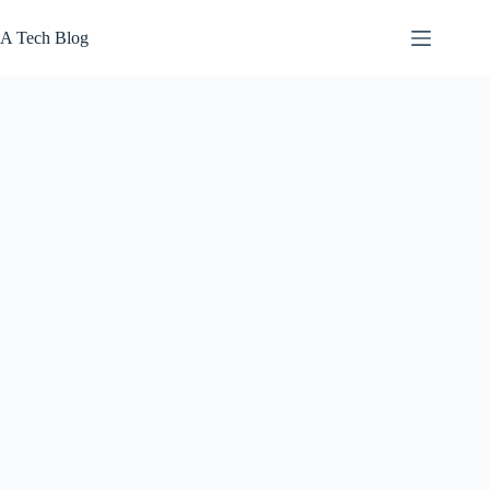
Skip
to
A Tech Blog
content