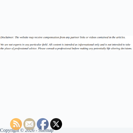
Copyright © 2026 -
Sitemap