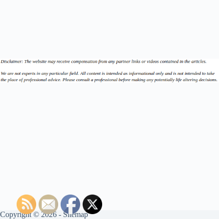
Copyright © 2026 -
Sitemap