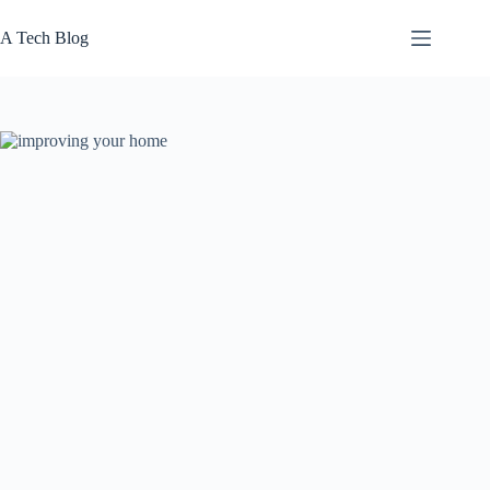
Skip
to
A Tech Blog
content